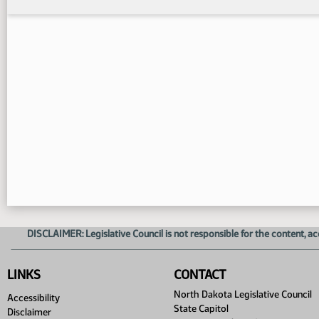
DISCLAIMER: Legislative Council is not responsible for the content, ac
LINKS
CONTACT
North Dakota Legislative Council
Accessibility
State Capitol
Disclaimer