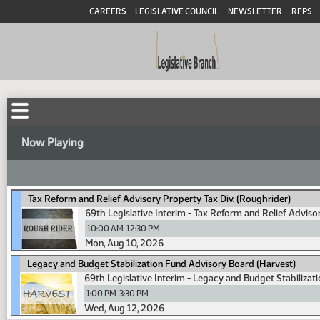
CAREERS
LEGISLATIVE COUNCIL
NEWSLETTER
RFPS
Now Playing
Tax Reform and Relief Advisory Property Tax Div. (Roughrider)
69th Legislative Interim - Tax Reform and Relief Adviso
10:00 AM-12:30 PM
Mon, Aug 10, 2026
Legacy and Budget Stabilization Fund Advisory Board (Harvest)
69th Legislative Interim - Legacy and Budget Stabiliza
1:00 PM-3:30 PM
Wed, Aug 12, 2026