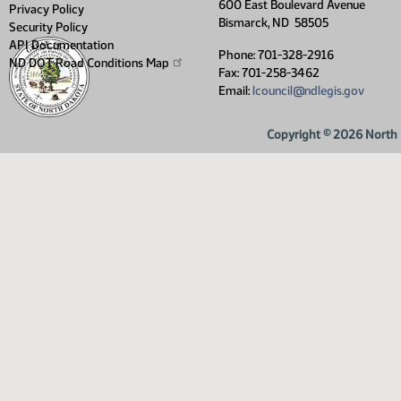
600 East Boulevard Avenue
Privacy Policy
Bismarck, ND 58505
Security Policy
API Documentation
Phone: 701-328-2916
ND DOT Road Conditions
Map
Fax: 701-258-3462
Email:
lcouncil@ndlegis.gov
Copyright © 2026 North D