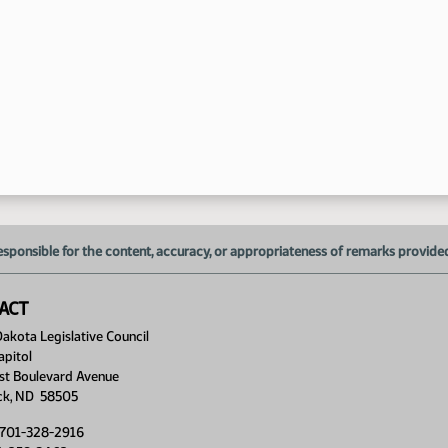
esponsible for the content, accuracy, or appropriateness of remarks provided d
ACT
akota Legislative Council
apitol
st Boulevard Avenue
ck, ND 58505
 701-328-2916