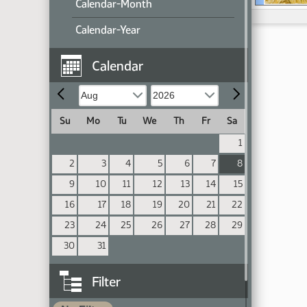
Calendar-Month
Calendar-Year
Calendar
Su
Mo
Tu
We
Th
Fr
Sa
1
2
3
4
5
6
7
8
9
10
11
12
13
14
15
16
17
18
19
20
21
22
23
24
25
26
27
28
29
30
31
Filter