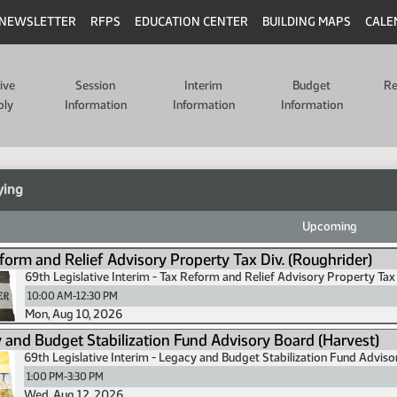
NEWSLETTER
RFPS
EDUCATION CENTER
BUILDING MAPS
CALE
tive
Session
Interim
Budget
Re
bly
Information
Information
Information
ying
Upcoming
form and Relief Advisory Property Tax Div. (Roughrider)
69th Legislative Interim - Tax Reform and Relief Advisory Property Tax 
10:00 AM-12:30 PM
Mon, Aug 10, 2026
 and Budget Stabilization Fund Advisory Board (Harvest)
69th Legislative Interim - Legacy and Budget Stabilization Fund Advis
1:00 PM-3:30 PM
Wed, Aug 12, 2026