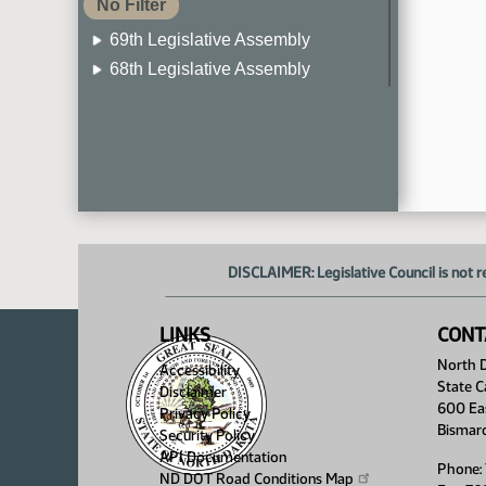
No Filter
69th Legislative Assembly
68th Legislative Assembly
67th Legislative Assembly
66th Legislative Assembly
65th Legislative Assembly
64th Legislative Assembly
63rd Legislative Assembly
DISCLAIMER: Legislative Council is not r
LINKS
CONT
North D
Accessibility
State C
Disclaimer
600 Ea
Privacy Policy
Bismar
Security Policy
API Documentation
Phone:
ND DOT Road Conditions
Map