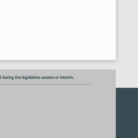
uring the legislative session or interim.