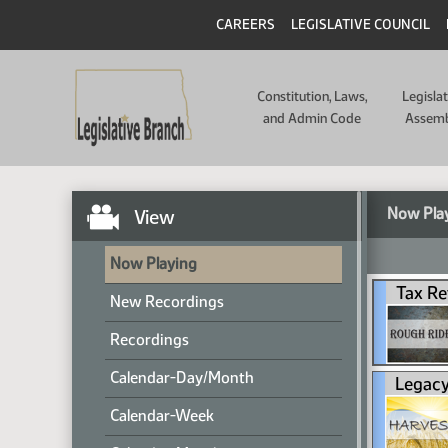
CAREERS
LEGISLATIVE COUNCIL
Constitution, Laws,
Legisla
and Admin Code
Assem
Now Pla
View
Now Playing
Tax Re
New Recordings
Recordings
Calendar-Day/Month
Legacy
Calendar-Week