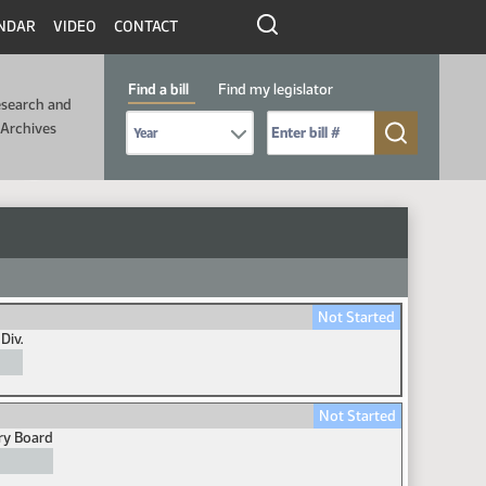
NDAR
VIDEO
CONTACT
Find a bill
Find my legislator
search and
Select Bill Year
Send me to Bill No. (for example: 9999):
Archives
Not Started
Div.
Not Started
ory Board