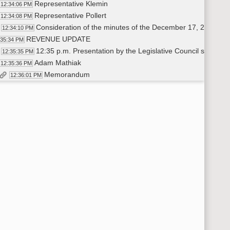
Representative Klemin
12:34:06 PM
Representative Pollert
12:34:08 PM
Consideration of the minutes of the December 17, 2019, 
12:34:10 PM
REVENUE UPDATE
:35:34 PM
12:35 p.m. Presentation by the Legislative Council staff o
12:35:35 PM
Adam Mathiak
12:35:36 PM
Memorandum
12:36:01 PM
12:45 p.m. Presentation by a representative of the Office 
12:41:00 PM
Joseph Morrissette
12:41:01 PM
1:00 p.m. Presentation by a representative of the Tax Depart
12:44:20 PM
Ryan Rauschenberger
12:44:21 PM
INDUSTRY TRENDS AND OUTLOOK
00:04 PM
1:15 p.m. Presentation by a representative of the North Dakota 
00:05 PM
Ron Ness
1:00:06 PM
1:30 p.m. Presentation by a representative of the Department
1:12:15 PM
Lynn Helms
1:12:16 PM
1:45 p.m. Presentation by a representative of the North Dakot
1:42:41 PM
Justin Kringstad
1:42:42 PM
Ron Ness
1:55:37 PM
Lynn Helms
2:01:30 PM