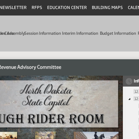
NEWSLETTER
RFPS
EDUCATION CENTER
BUILDING MAPS
CALE
min Code
tive Assembly
Session Information
Interim Information
Budget Information
 Revenue Advisory Committee
In
12
12