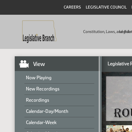
CAREERS
LEGISLATIVE COUNCIL
Constitution, Laws, and Ad
Legisla
View
Legislative
Now Playing
New Recordings
Recordings
Calendar-Day/Month
Calendar-Week