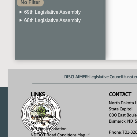
No Filter
69th Legislative Assembly
68th Legislative Assembly
67th Legislative Assembly
66th Legislative Assembly
65th Legislative Assembly
64th Legislative Assembly
63rd Legislative Assembly
DISCLAIMER: Legislative Council is not r
LINKS
CONTACT
North Dakota Le
Accessibility
State Capitol
Disclaimer
600 East Boule
Privacy Policy
Bismarck, ND 
Security Policy
API Documentation
Phone: 701-32
ND DOT Road Conditions
Map