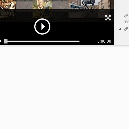
12
0:00:00
1:
1: