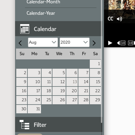
Calendar-Month
Calendar-Year
CC
Calendar
10
10
Su
Mo
Tu
We
Th
Fr
Sa
1
2
3
4
5
6
7
8
9
10
11
12
13
14
15
16
17
18
19
20
21
22
23
24
25
26
27
28
29
30
31
Filter