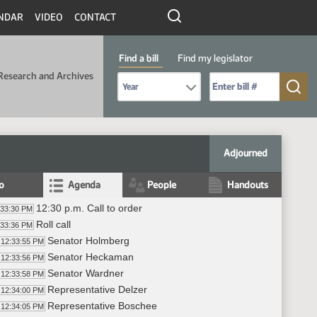
NDAR
VIDEO
CONTACT
Find a bill
Find my legislator
Research and Archives
Select Bill Year
Send me to Bill No. (for example: 9999):
Adjourned
fo
Agenda
People
Handouts
12:30 p.m. Call to order
:33:30 PM
Roll call
:33:36 PM
Senator Holmberg
12:33:55 PM
Senator Heckaman
12:33:56 PM
Senator Wardner
12:33:58 PM
Representative Delzer
12:34:00 PM
Representative Boschee
12:34:05 PM