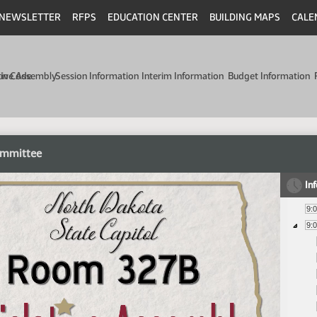
NEWSLETTER
RFPS
EDUCATION CENTER
BUILDING MAPS
CALE
min Code
tive Assembly
Session Information
Interim Information
Budget Information
ommittee
In
9:
9: