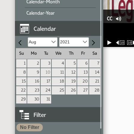
Calendar-Month
Calendar-Year
CC
Calendar
10
10
Su
Mo
Tu
We
Th
Fr
Sa
1
2
3
4
5
6
7
8
9
10
11
12
13
14
15
16
17
18
19
20
21
22
23
24
25
26
27
28
29
30
31
Filter
No Filter