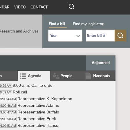
NDAR
VIDEO
CONTACT
Find a bill
Find my legislator
Research and Archives
Select Bill Year
Send me to Bill No. (for example: 9999):
Adjourned
fo
Agenda
People
Handouts
9:00 a.m. Call to order
00:29 AM
Roll call
00:39 AM
Representative K. Koppelman
9:00:43 AM
Representative Adams
9:00:46 AM
Representative Buffalo
9:00:47 AM
Representative Ertelt
9:00:50 AM
Representative Hanson
9:00:51 AM