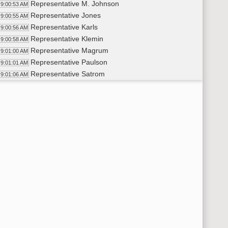
Representative M. Johnson
9:00:53 AM
Representative Jones
9:00:55 AM
Representative Karls
9:00:56 AM
Representative Klemin
9:00:58 AM
Representative Magrum
9:01:00 AM
Representative Paulson
9:01:01 AM
Representative Satrom
9:01:06 AM
Representative Schneider
9:01:08 AM
Senator Larson
9:01:14 AM
Senator Bakke
9:01:14 AM
Senator Fors
9:01:15 AM
Senator Myrdal
9:01:16 AM
Review of Supplementary Rules of Operation and Procedure
9:01:46 AM
Samantha Kramer
9:01:48 AM
9:05 a.m. Comments by the Chairman
02:37 AM
JUVENILE JUSTICE STUDY
06:27 AM
9:10 a.m. Presentation by the Legislative Council staff of a
9:06:43 AM
Samantha Kramer
9:06:45 AM
9:15 a.m. Presentation by Ms. Lisa Bjergaard, Chairman, Com
9:12:29 AM
Lisa Bjergaard
9:12:31 AM