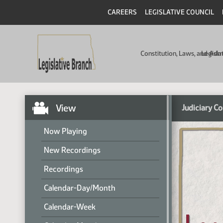
CAREERS
LEGISLATIVE COUNCIL
Constitution, Laws, and Ad
Legisla
View
Judiciary C
Now Playing
New Recordings
Recordings
Calendar-Day/Month
Calendar-Week