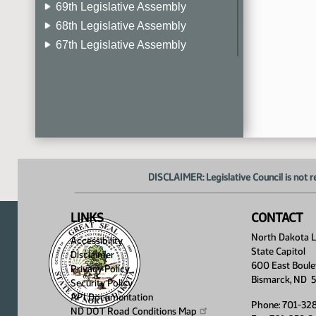
69th Legislative Assembly
68th Legislative Assembly
67th Legislative Assembly
66th Legislative Assembly
65th Legislative Assembly
64th Legislative Assembly
63rd Legislative Assembly
DISCLAIMER: Legislative Council is not r
LINKS
CONTACT
North Dakota Le
Accessibility
State Capitol
Disclaimer
600 East Boule
Privacy Policy
Bismarck, ND 
Security Policy
API Documentation
Phone: 701-32
ND DOT Road Conditions
Map