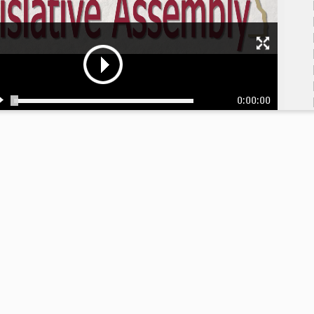
0:00:00
9:
9: