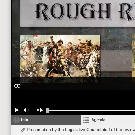
CC
10
10
Info
Agenda
Presentation by the Legislative Council staff of the re