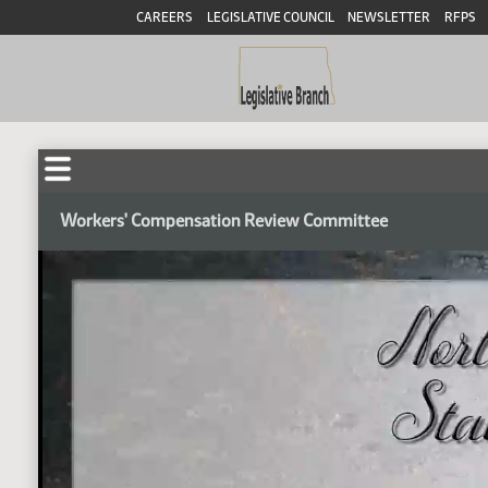
CAREERS
LEGISLATIVE COUNCIL
NEWSLETTER
RFPS
Workers' Compensation Review Committee