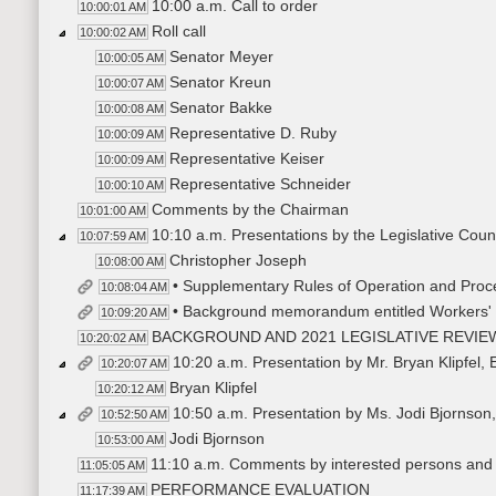
10:00 a.m. Call to order
10:00:01 AM
Roll call
10:00:02 AM
Senator Meyer
10:00:05 AM
Senator Kreun
10:00:07 AM
Senator Bakke
10:00:08 AM
Representative D. Ruby
10:00:09 AM
Representative Keiser
10:00:09 AM
Representative Schneider
10:00:10 AM
Comments by the Chairman
10:01:00 AM
10:10 a.m. Presentations by the Legislative Counci
10:07:59 AM
Christopher Joseph
10:08:00 AM
• Supplementary Rules of Operation and Proc
10:08:04 AM
• Background memorandum entitled Workers
10:09:20 AM
BACKGROUND AND 2021 LEGISLATIVE REVIE
10:20:02 AM
10:20 a.m. Presentation by Mr. Bryan Klipfel,
10:20:07 AM
Bryan Klipfel
10:20:12 AM
10:50 a.m. Presentation by Ms. Jodi Bjornson,
10:52:50 AM
Jodi Bjornson
10:53:00 AM
11:10 a.m. Comments by interested persons and
11:05:05 AM
PERFORMANCE EVALUATION
11:17:39 AM