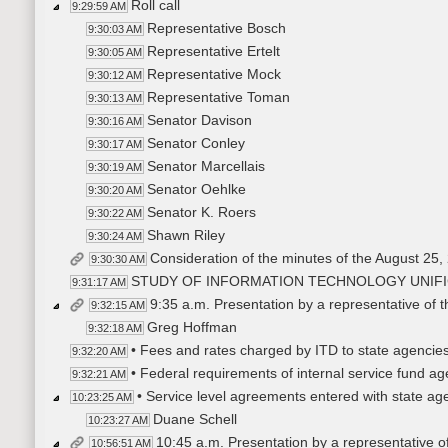
Roll call
9:29:59 AM
Representative Bosch
9:30:03 AM
Representative Ertelt
9:30:05 AM
Representative Mock
9:30:12 AM
Representative Toman
9:30:13 AM
Senator Davison
9:30:16 AM
Senator Conley
9:30:17 AM
Senator Marcellais
9:30:19 AM
Senator Oehlke
9:30:20 AM
Senator K. Roers
9:30:22 AM
Shawn Riley
9:30:24 AM
Consideration of the minutes of the August 25,
9:30:30 AM
STUDY OF INFORMATION TECHNOLOGY UNIFI
9:31:17 AM
9:35 a.m. Presentation by a representative of 
9:32:15 AM
Greg Hoffman
9:32:18 AM
• Fees and rates charged by ITD to state agencies 
9:32:20 AM
• Federal requirements of internal service fund a
9:32:21 AM
• Service level agreements entered with state ag
10:23:25 AM
Duane Schell
10:23:27 AM
10:45 a.m. Presentation by a representative of 
10:56:51 AM