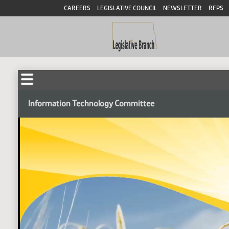
CAREERS
LEGISLATIVE COUNCIL
NEWSLETTER
RFPS
Information Technology Committee