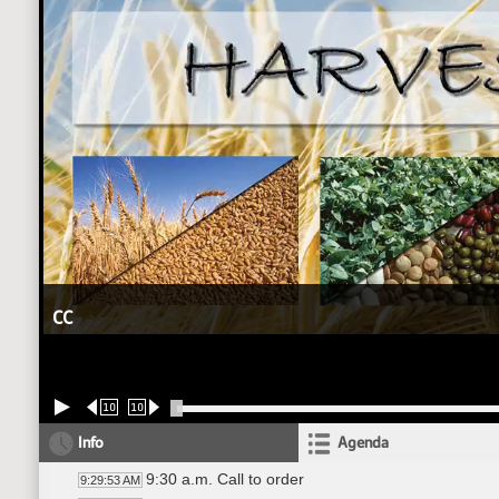
CC
10
10
Info
Agenda
9:30 a.m. Call to order
9:29:53 AM