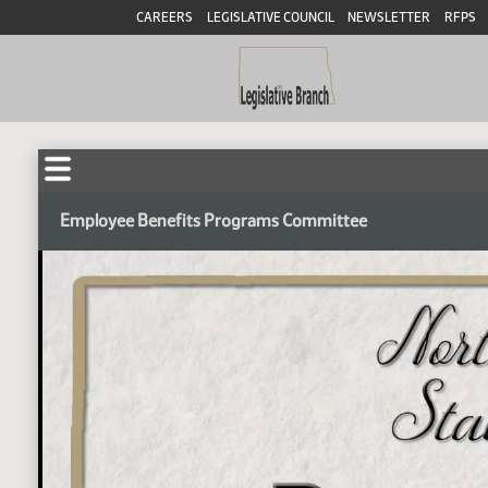
CAREERS
LEGISLATIVE COUNCIL
NEWSLETTER
RFPS
Employee Benefits Programs Committee