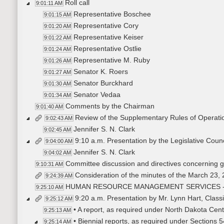
Roll call
9:01:11 AM
Representative Boschee
9:01:15 AM
Representative Cory
9:01:20 AM
Representative Keiser
9:01:22 AM
Representative Ostlie
9:01:24 AM
Representative M. Ruby
9:01:26 AM
Senator K. Roers
9:01:27 AM
Senator Burckhard
9:01:30 AM
Senator Vedaa
9:01:34 AM
Comments by the Chairman
9:01:40 AM
Review of the Supplementary Rules of Operati
9:02:43 AM
Jennifer S. N. Clark
9:02:45 AM
9:10 a.m. Presentation by the Legislative Cou
9:04:00 AM
Jennifer S. N. Clark
9:04:02 AM
Committee discussion and directives concerning ge
9:10:31 AM
Consideration of the minutes of the March 23,
9:24:39 AM
HUMAN RESOURCE MANAGEMENT SERVICES 
9:25:10 AM
9:20 a.m. Presentation by Mr. Lynn Hart, Cla
9:25:12 AM
• A report, as required under North Dakota Cen
9:25:13 AM
• Biennial reports, as required under Sections 
9:25:14 AM