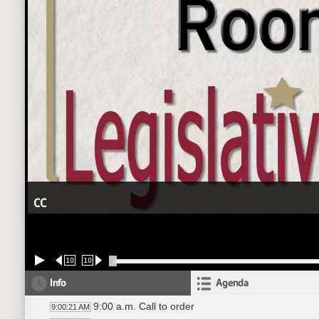
CC
10
10
Info
Agenda
9:00 a.m. Call to order
9:00:21 AM