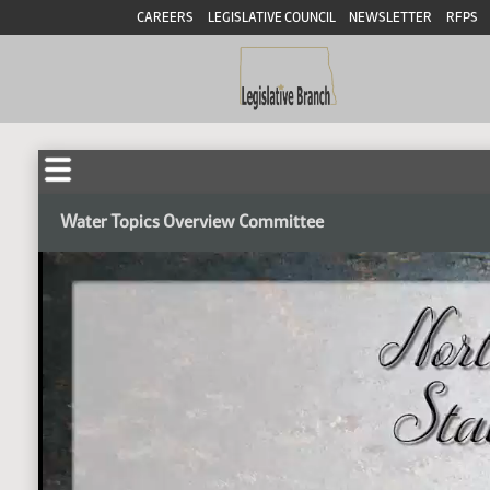
CAREERS
LEGISLATIVE COUNCIL
NEWSLETTER
RFPS
Water Topics Overview Committee