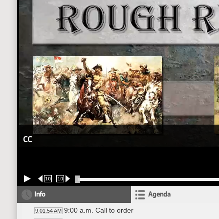
CC
10
10
Info
Agenda
9:00 a.m. Call to order
9:01:54 AM