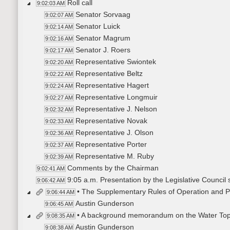
Roll call
9:02:03 AM
Senator Sorvaag
9:02:07 AM
Senator Luick
9:02:14 AM
Senator Magrum
9:02:16 AM
Senator J. Roers
9:02:17 AM
Representative Swiontek
9:02:20 AM
Representative Beltz
9:02:22 AM
Representative Hagert
9:02:24 AM
Representative Longmuir
9:02:27 AM
Representative J. Nelson
9:02:32 AM
Representative Novak
9:02:33 AM
Representative J. Olson
9:02:36 AM
Representative Porter
9:02:37 AM
Representative M. Ruby
9:02:39 AM
Comments by the Chairman
9:02:41 AM
9:05 a.m. Presentation by the Legislative Council s
9:06:42 AM
• The Supplementary Rules of Operation and P
9:06:44 AM
Austin Gunderson
9:06:45 AM
• A background memorandum on the Water Top
9:08:35 AM
Austin Gunderson
9:08:38 AM