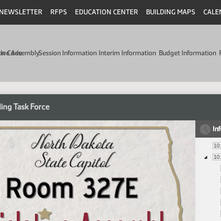
NEWSLETTER
RFPS
EDUCATION CENTER
BUILDING MAPS
CALE
min Code
tive Assembly
Session Information
Interim Information
Budget Information
ing Task Force
In
10
10