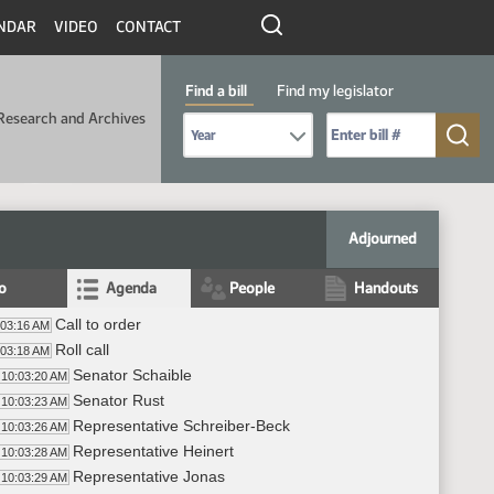
NDAR
VIDEO
CONTACT
Find a bill
Find my legislator
Research and Archives
Select Bill Year
Send me to Bill No. (for example: 9999):
Adjourned
fo
Agenda
People
Handouts
Call to order
:03:16 AM
Roll call
:03:18 AM
Senator Schaible
10:03:20 AM
Senator Rust
10:03:23 AM
Representative Schreiber-Beck
10:03:26 AM
Representative Heinert
10:03:28 AM
Representative Jonas
10:03:29 AM