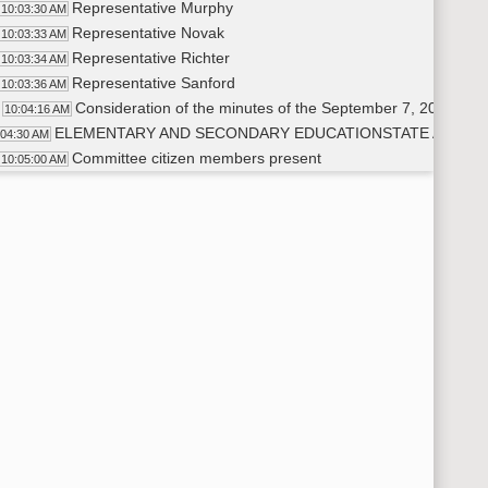
Representative Murphy
10:03:30 AM
Representative Novak
10:03:33 AM
Representative Richter
10:03:34 AM
Representative Sanford
10:03:36 AM
Consideration of the minutes of the September 7, 2023, me
10:04:16 AM
ELEMENTARY AND SECONDARY EDUCATIONSTATE AID AN
:04:30 AM
Committee citizen members present
10:05:00 AM
Dr. Steve Holen
10:05:02 AM
Mike Lautenschlager
10:05:03 AM
Levi Bachmeier
10:05:10 AM
Adam Tescher
10:05:20 AM
Rick Diegel
10:05:25 AM
Legislative Management member present
10:05:40 AM
Brad Bekedahl
10:05:44 AM
Presentation by a representative of the Department of Public
10:08:11 AM
Adam Tescher
10:08:12 AM
Representative Novak
10:19:42 AM
Representative Richter
10:20:18 AM
Representative Murphy
10:21:27 AM
Representative Schreiber-Beck
10:25:00 AM