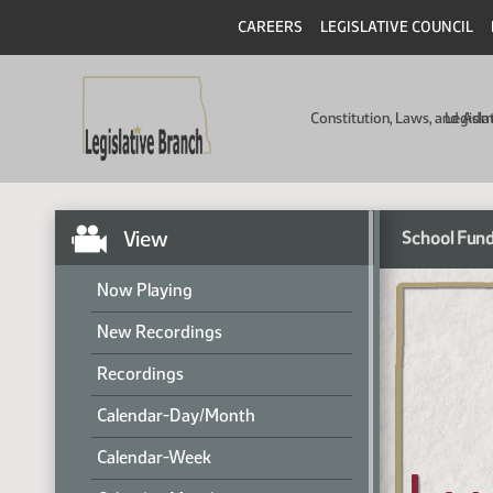
CAREERS
LEGISLATIVE COUNCIL
Constitution, Laws, and Ad
Legisla
View
School Fund
Now Playing
New Recordings
Recordings
Calendar-Day/Month
Calendar-Week