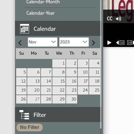
Calendar-Month
Calendar-Year
CC
Calendar
10
10
Su
Mo
Tu
We
Th
Fr
Sa
1
2
3
4
5
6
7
8
9
10
11
12
13
14
15
16
17
18
19
20
21
22
23
24
25
26
27
28
29
30
Filter
No Filter