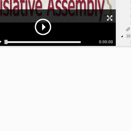
10
0:00:00