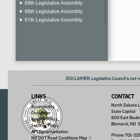
69th Legislative Assembly
68th Legislative Assembly
67th Legislative Assembly
66th Legislative Assembly
65th Legislative Assembly
64th Legislative Assembly
63rd Legislative Assembly
DISCLAIMER: Legislative Council is not r
LINKS
CONTACT
North Dakota Le
Accessibility
State Capitol
Disclaimer
600 East Boule
Privacy Policy
Bismarck, ND 
Security Policy
API Documentation
Phone: 701-32
ND DOT Road Conditions
Map