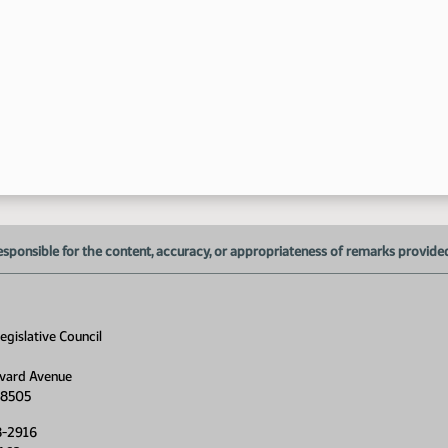
esponsible for the content, accuracy, or appropriateness of remarks provided d
gislative Council
vard Avenue
11
58505
8-2916