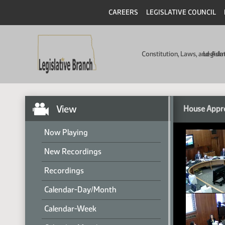
CAREERS
LEGISLATIVE COUNCIL
Constitution, Laws, and Ad
Legisla
View
House Appro
Now Playing
New Recordings
Recordings
Calendar-Day/Month
Calendar-Week