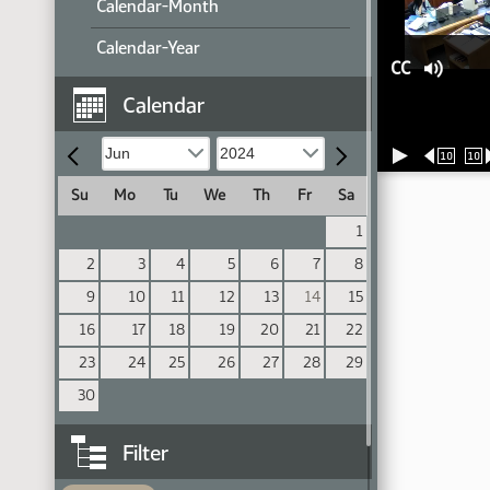
Calendar-Month
Calendar-Year
CC
Calendar
10
10
Su
Mo
Tu
We
Th
Fr
Sa
1
2
3
4
5
6
7
8
9
10
11
12
13
14
15
16
17
18
19
20
21
22
23
24
25
26
27
28
29
30
Filter