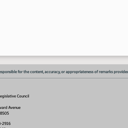
esponsible for the content, accuracy, or appropriateness of remarks provided d
gislative Council
vard Avenue
58505
8-2916