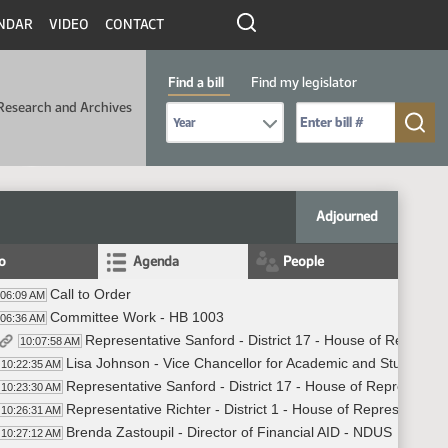
NDAR
VIDEO
CONTACT
Find a bill
Find my legislator
Research and Archives
Select Bill Year
Send me to Bill No. (for example: 9999):
Adjourned
fo
Agenda
People
Call to Order
:06:09 AM
Committee Work - HB 1003
:06:36 AM
Representative Sanford - District 17 - House of Represen
10:07:58 AM
Lisa Johnson - Vice Chancellor for Academic and Student Af
10:22:35 AM
Representative Sanford - District 17 - House of Representat
10:23:30 AM
Representative Richter - District 1 - House of Representativ
10:26:31 AM
Brenda Zastoupil - Director of Financial AID - NDUS
10:27:12 AM