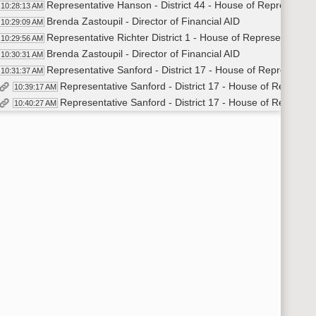
Representative Hanson - District 44 - House of Representat
10:28:13 AM
Brenda Zastoupil - Director of Financial AID
10:29:09 AM
Representative Richter District 1 - House of Representatives
10:29:56 AM
Brenda Zastoupil - Director of Financial AID
10:30:31 AM
Representative Sanford - District 17 - House of Representat
10:31:37 AM
Representative Sanford - District 17 - House of Represen
10:39:17 AM
Representative Sanford - District 17 - House of Represen
10:40:27 AM
Representative Hanson - District 44 - House of Representat
10:42:40 AM
Representative Sanford - District 17 - House of Representat
10:43:24 AM
Dave Krebsbach - Vice Chancellor Administrative Affairs - 
10:44:36 AM
Representative Martinson - District 35 - House of Represent
10:45:08 AM
Mark Hagerott - Chancellor - NDUS
10:45:30 AM
Representative Richter - District 1 - House of Representativ
10:46:24 AM
Dave Krebsbach - Vice Chancellor Administrative Affairs - 
10:47:16 AM
Representative Hanson - District 44 - House of Representat
10:51:20 AM
Dave Krebsbach - Vice Chancellor Administrative Affairs - 
10:52:08 AM
Representative Martinson - District 35 - House of Represent
10:52:28 AM
Dave Krebsbach - Vice Chancellor Administrative Affairs - 
10:53:55 AM
Representative Sanford - District 17 - House of Representat
10:54:37 AM
Mark Hagerott - Chancellor - NDUS
10:57:21 AM