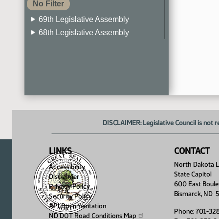
No Filter
69th Legislative Assembly
68th Legislative Assembly
67th Legislative Assembly
66th Legislative Assembly
65th Legislative Assembly
64th Legislative Assembly
63rd Legislative Assembly
DISCLAIMER: Legislative Council is not r
LINKS
CONTACT
North Dakota Le
Accessibility
State Capitol
Disclaimer
600 East Boule
Privacy Policy
Bismarck, ND 
Security Policy
API Documentation
Phone: 701-32
ND DOT Road Conditions
Map