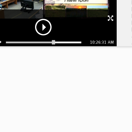
10:26:31 AM