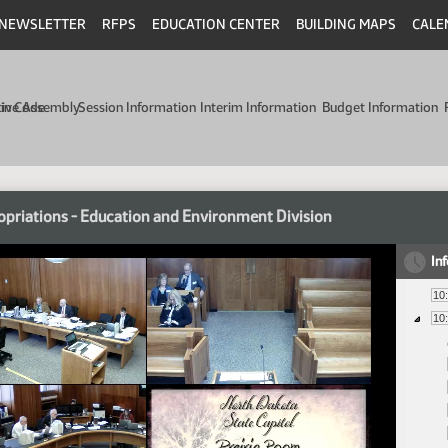
NEWSLETTER
RFPS
EDUCATION CENTER
BUILDING MAPS
CALE
min Code
tive Assembly
Session Information
Interim Information
Budget Information
priations - Education and Environment Division
In
10
10