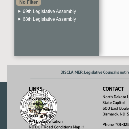
No Filter
69th Legislative Assembly
68th Legislative Assembly
67th Legislative Assembly
66th Legislative Assembly
65th Legislative Assembly
64th Legislative Assembly
63rd Legislative Assembly
DISCLAIMER: Legislative Council is not r
LINKS
CONTACT
North Dakota Le
Accessibility
State Capitol
Disclaimer
600 East Boule
Privacy Policy
Bismarck, ND 
Security Policy
API Documentation
Phone: 701-32
ND DOT Road Conditions
Map