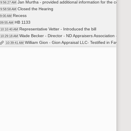
Jan Murtha - provided additional information for the committ
9:56:27 AM
Closed the Hearing
9:58:58 AM
Recess
59:00 AM
HB 1133
:09:55 AM
Representative Vetter - Introduced the bill
10:10:40 AM
Wade Becker - Director - ND Appraisers Association - Testifie
10:29:18 AM
William Gion - Gion Appraisal LLC- Testified in Favor
10:39:41 AM
William Gion - additional testimony
10:39:42 AM
David Straley - Manager of Government and Public Affairs - N
10:58:37 AM
William Gion - provided additional information for the commi
11:06:08 AM
Closed the Hearing
11:07:53 AM
Committee Work - HB 1292
:08:00 AM
Senator Klein - Moved amendment [adding emergency claus
11:09:51 AM
Senator Barta - Seconded the motion
11:10:01 AM
Senator Klein - withdrew motion
11:10:15 AM
Senator Klein - Moved to reconsider previous committee act
11:10:35 AM
Senator Barta - Seconded the motion
11:10:49 AM
Roll Call Vote on Reconsider - Motion Passes - 5-0-0
11:11:00 AM
Senator Klein - Moved amendment [adding emergency claus
11:11:21 AM
Senator Barta - Seconded the motion
11:11:35 AM