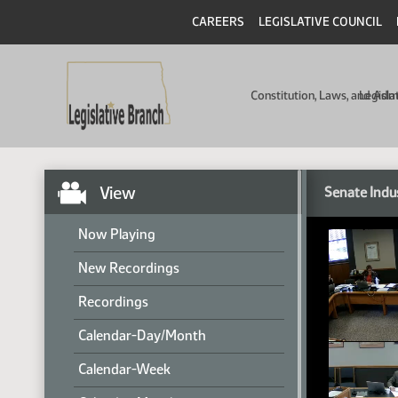
CAREERS
LEGISLATIVE COUNCIL
Constitution, Laws, and Ad
Legisla
View
Senate Indu
Now Playing
New Recordings
Recordings
Calendar-Day/Month
Calendar-Week