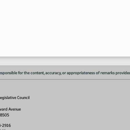
11
11
esponsible for the content, accuracy, or appropriateness of remarks provided d
gislative Council
11
vard Avenue
58505
8-2916