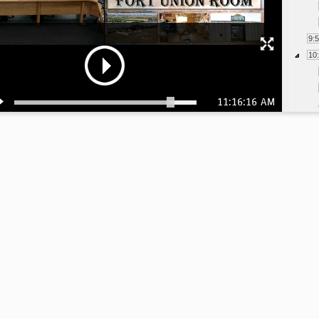
9:
10
11:16:16 AM
11