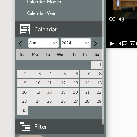
Calendar-Month
Calendar-Year
CC
Calendar
10
10
Su
Mo
Tu
We
Th
Fr
Sa
1
2
3
4
5
6
7
8
9
10
11
12
13
14
15
16
17
18
19
20
21
22
23
24
25
26
27
28
29
30
Filter