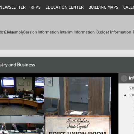
NEWSLETTER
RFPS
EDUCATION CENTER
BUILDING MAPS
CALE
min Code
tive Assembly
Session Information
Interim Information
Budget Information
stry and Business
In
9:
9: