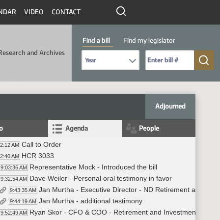
NDAR
VIDEO
CONTACT
Find a bill
Find my legislator
Research and Archives
Select Bill Year
Send me to Bill No. (for example: 9999):
Adjourned
fo
Agenda
People
Call to Order
02:12 AM
HCR 3033
02:40 AM
Representative Mock - Introduced the bill
9:03:36 AM
Dave Weiler - Personal oral testimony in favor
9:32:54 AM
Jan Murtha - Executive Director - ND Retirement and Inve
9:43:35 AM
Jan Murtha - additional testimony
9:44:19 AM
Ryan Skor - CFO & COO - Retirement and Investment Office - 
9:52:49 AM