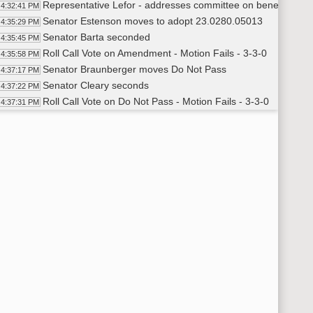
Representative Lefor - addresses committee on benefits of
4:32:41 PM
Senator Estenson moves to adopt 23.0280.05013
4:35:29 PM
Senator Barta seconded
4:35:45 PM
Roll Call Vote on Amendment - Motion Fails - 3-3-0
4:35:58 PM
Senator Braunberger moves Do Not Pass
4:37:17 PM
Senator Cleary seconds
4:37:22 PM
Roll Call Vote on Do Not Pass - Motion Fails - 3-3-0
4:37:31 PM
Senator Cleary moved to pass out of committee without re
4:37:46 PM
Senator Braunberger seconds
4:37:53 PM
Roll Call Vote on Without Committee Recommendation - Moti
4:38:04 PM
Adjourned
38:34 PM