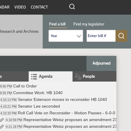
NDAR
VIDEO
CONTACT
Find a bill
Find my legislator
Research and Archives
Select Bill Year
Send me to Bill No. (for example: 9999):
Adjourned
fo
Agenda
People
Call to Order
09:50 PM
Committee Work: HB 1040
09:55 PM
Senator Estenson moves to reconsider HB 1040
4:10:13 PM
Senator Lee seconded
4:10:21 PM
Roll Call Vote on Reconsider - Motion Passes - 6-0-0
4:10:33 PM
Representative Weisz proposes an amendment 23 0280.0
4:10:59 PM
Representative Weisz proposes an amendment 23.0280.0501
4:21:18 PM