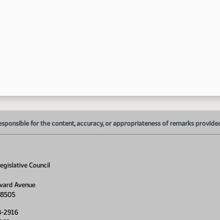
esponsible for the content, accuracy, or appropriateness of remarks provided d
gislative Council
vard Avenue
58505
8-2916