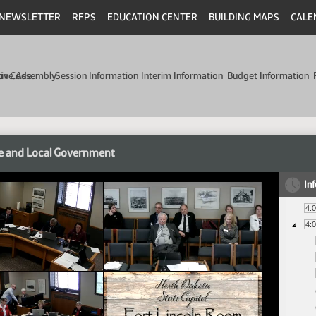
NEWSLETTER
RFPS
EDUCATION CENTER
BUILDING MAPS
CALE
min Code
tive Assembly
Session Information
Interim Information
Budget Information
e and Local Government
In
4:
4: