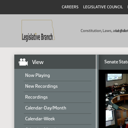
CAREERS
LEGISLATIVE COUNCIL
Constitution, Laws, and Ad
Legisla
View
Senate Stat
Now Playing
New Recordings
Recordings
Calendar-Day/Month
Calendar-Week