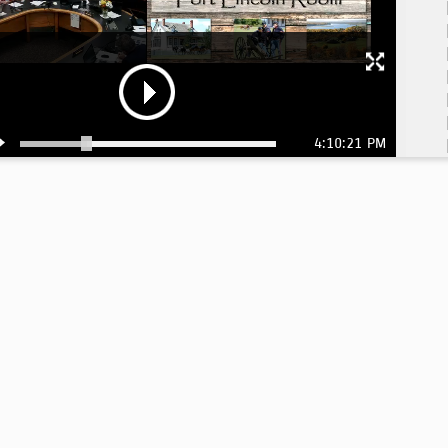
4:10:21 PM
4: