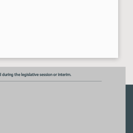
uring the legislative session or interim.