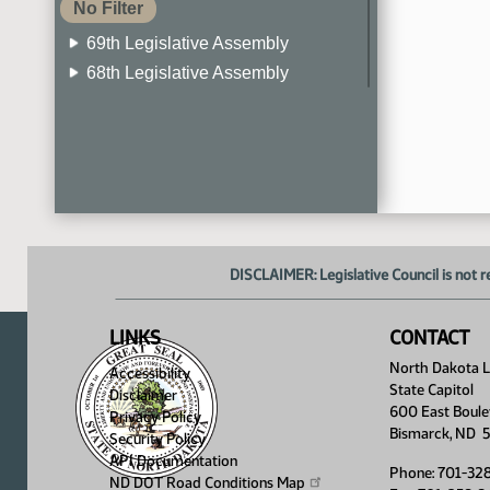
No Filter
69th Legislative Assembly
68th Legislative Assembly
67th Legislative Assembly
66th Legislative Assembly
65th Legislative Assembly
64th Legislative Assembly
63rd Legislative Assembly
DISCLAIMER: Legislative Council is not r
LINKS
CONTACT
North Dakota Le
Accessibility
State Capitol
Disclaimer
600 East Boule
Privacy Policy
Bismarck, ND 
Security Policy
API Documentation
Phone: 701-32
ND DOT Road Conditions
Map