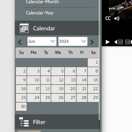
Calendar-Month
Calendar-Year
CC
Calendar
10
10
Su
Mo
Tu
We
Th
Fr
Sa
1
2
3
4
5
6
7
8
9
10
11
12
13
14
15
16
17
18
19
20
21
22
23
24
25
26
27
28
29
30
Filter