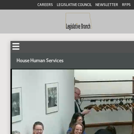
CAREERS
LEGISLATIVE COUNCIL
NEWSLETTER
RFPS
House Human Services