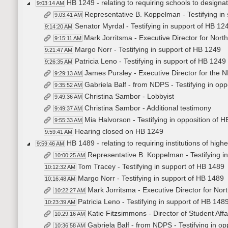
HB 1249 - relating to requiring schools to designat
9:03:14 AM
Representative B. Koppelman - Testifying in
9:03:41 AM
Senator Myrdal - Testifying in support of HB 12
9:14:20 AM
Mark Jorritsma - Executive Director for North
9:15:11 AM
Margo Norr - Testifying in support of HB 1249
9:21:47 AM
Patricia Leno - Testifying in support of HB 1249
9:26:35 AM
James Pursley - Executive Director for the ND
9:29:13 AM
Gabriela Balf - from NDPS - Testifying in op
9:35:52 AM
Christina Sambor - Lobbyist
9:49:36 AM
Christina Sambor - Additional testimony
9:49:37 AM
Mia Halvorson - Testifying in opposition of 
9:55:33 AM
Hearing closed on HB 1249
9:59:41 AM
HB 1489 - relating to requiring institutions of hig
9:59:46 AM
Representative B. Koppelman - Testifying i
10:00:25 AM
Tom Tracey - Testifying in support of HB 1489
10:12:32 AM
Margo Norr - Testifying in support of HB 1489
10:16:48 AM
Mark Jorritsma - Executive Director for Nort
10:22:27 AM
Patricia Leno - Testifying in support of HB 148
10:23:39 AM
Katie Fitzsimmons - Director of Student Affa
10:29:16 AM
Gabriela Balf - from NDPS - Testifying in o
10:36:58 AM