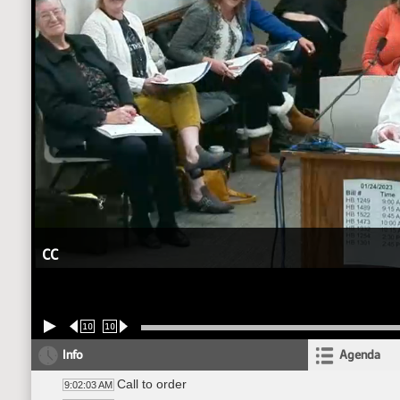
CC
10
10
Info
Agenda
Call to order
9:02:03 AM