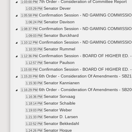
7th Order - Consideration of Committee Report
1:03:00 PM
Senator Dever
1:03:29 PM
Confirmation Session - ND GAMING COMMISSION
1:05:58 PM
Senator Davison
1:06:24 PM
Confirmation Session - ND GAMING COMMISSION
1:08:37 PM
Senator Burckhard
1:09:03 PM
Confirmation Session - ND GAMING COMMISSION
1:10:12 PM
Senator Rummel
1:10:33 PM
Confirmation Session - BOARD OF HIGHER ED. - 
1:12:36 PM
Senator Paulson
1:12:57 PM
Confirmation Session - BOARD OF HIGHER ED. - 
1:15:00 PM
6th Order - Consideration Of Amendments - SB213
1:15:20 PM
Senator Kannianen
1:15:30 PM
6th Order - Consideration Of Amendments - SB206
1:16:29 PM
Senator Sorvaag
1:16:36 PM
Senator Schaible
1:18:14 PM
Senator Weber
1:19:03 PM
Senator D. Larsen
1:21:33 PM
Senator Bekkedahl
1:22:52 PM
Senator Hogue
1:24:26 PM