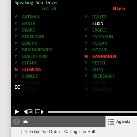
CC
10
10
Info
Agenda
2nd Order - Calling The Roll
1:02:34 PM