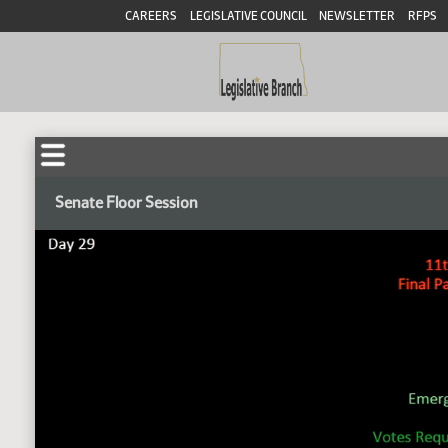
CAREERS
LEGISLATIVE COUNCIL
NEWSLETTER
RFPS
Senate Floor Session