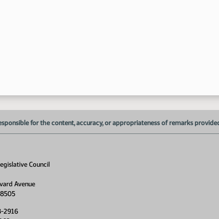
6:
esponsible for the content, accuracy, or appropriateness of remarks provided d
6:
6:
gislative Council
6:
vard Avenue
6:
58505
8-2916
6: