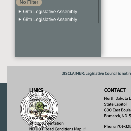
No Filter
69th Legislative Assembly
68th Legislative Assembly
67th Legislative Assembly
66th Legislative Assembly
65th Legislative Assembly
64th Legislative Assembly
63rd Legislative Assembly
DISCLAIMER: Legislative Council is not r
LINKS
CONTACT
North Dakota Le
Accessibility
State Capitol
Disclaimer
600 East Boule
Privacy Policy
Bismarck, ND 
Security Policy
API Documentation
Phone: 701-32
ND DOT Road Conditions
Map