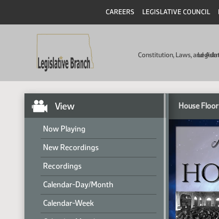
CAREERS
LEGISLATIVE COUNCIL
Constitution, Laws, and Ad
Legisla
View
House Floor
Now Playing
New Recordings
Recordings
Calendar-Day/Month
Calendar-Week