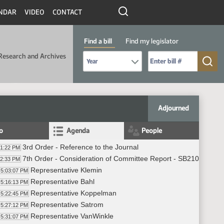
NDAR
VIDEO
CONTACT
Find a bill
Find my legislator
Select Bill Year
Send me to Bill No. (for example: 9999):
Research and Archives
Adjourned
fo
Agenda
People
3rd Order - Reference to the Journal
01:22 PM
7th Order - Consideration of Committee Report - SB2107 - App
02:33 PM
Representative Klemin
5:03:07 PM
Representative Bahl
5:16:13 PM
Representative Koppelman
5:22:45 PM
Representative Satrom
5:27:12 PM
Representative VanWinkle
5:31:07 PM