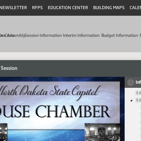
NEWSLETTER
RFPS
EDUCATION CENTER
BUILDING MAPS
CALE
min Code
tive Assembly
Session Information
Interim Information
Budget Information
 Session
In
5:
5: