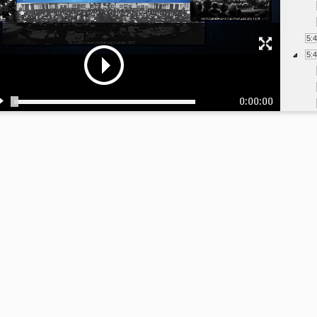
5:
5:
0:00:00
6:
6:
6:
6:
6: