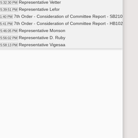
Representative Vetter
5:32:30 PM
Representative Lefor
5:39:51 PM
7th Order - Consideration of Committee Report - SB2107 - App
41:40 PM
7th Order - Consideration of Committee Report - HB1020 - App
45:41 PM
Representative Monson
5:46:05 PM
Representative D. Ruby
5:56:02 PM
Representative Vigesaa
5:58:13 PM
Representative Nelson
5:59:26 PM
Representative D. Ruby
6:02:59 PM
Representative Brandenburg
6:03:51 PM
Representative Monson
6:06:29 PM
11th Order - Final Passage House Measures - HB1020 - Approp
07:52 PM
Representative Monson
6:08:26 PM
Representative Nelson
6:09:16 PM
11th Order - Final Passage House Measures - HB1020 - Approp
12:12 PM
7th Order - Consideration of Committee Report - HB1010 - App
12:34 PM
Representative Strinden
6:13:04 PM
11th Order - Final Passage House Measures - HB1010 - Approp
14:17 PM
Representative Strinden
6:14:50 PM
11th Order - Final Passage House Measures - HB1010 - Approp
15:11 PM