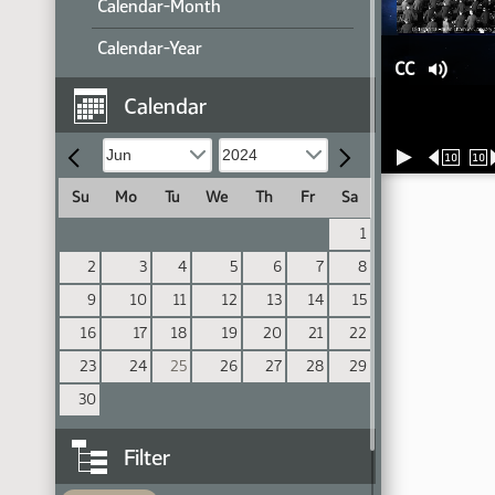
Calendar-Month
Calendar-Year
CC
Calendar
10
10
Su
Mo
Tu
We
Th
Fr
Sa
1
2
3
4
5
6
7
8
9
10
11
12
13
14
15
16
17
18
19
20
21
22
23
24
25
26
27
28
29
30
Filter