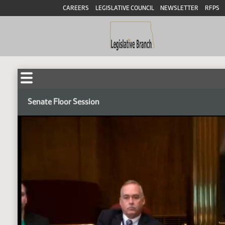
CAREERS
LEGISLATIVE COUNCIL
NEWSLETTER
RFPS
Senate Floor Session