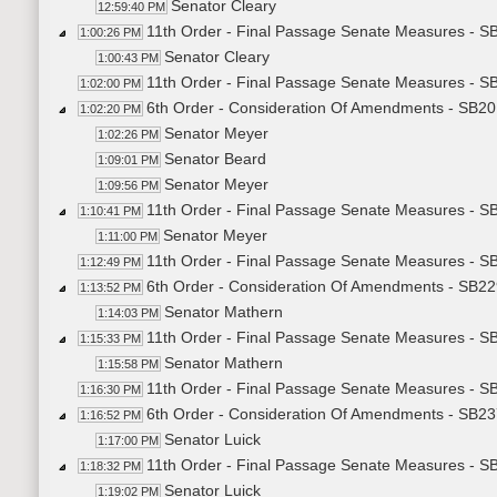
Senator Cleary
12:59:40 PM
11th Order - Final Passage Senate Measures - S
1:00:26 PM
Senator Cleary
1:00:43 PM
11th Order - Final Passage Senate Measures - S
1:02:00 PM
6th Order - Consideration Of Amendments - SB201
1:02:20 PM
Senator Meyer
1:02:26 PM
Senator Beard
1:09:01 PM
Senator Meyer
1:09:56 PM
11th Order - Final Passage Senate Measures - SB
1:10:41 PM
Senator Meyer
1:11:00 PM
11th Order - Final Passage Senate Measures - SB
1:12:49 PM
6th Order - Consideration Of Amendments - SB229
1:13:52 PM
Senator Mathern
1:14:03 PM
11th Order - Final Passage Senate Measures - SB
1:15:33 PM
Senator Mathern
1:15:58 PM
11th Order - Final Passage Senate Measures - SB
1:16:30 PM
6th Order - Consideration Of Amendments - SB2372
1:16:52 PM
Senator Luick
1:17:00 PM
11th Order - Final Passage Senate Measures - SB2
1:18:32 PM
Senator Luick
1:19:02 PM