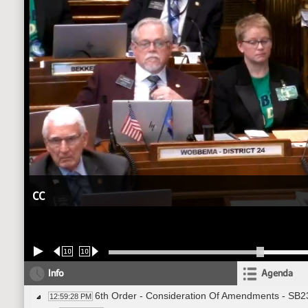
CC
10
10
Info
Agenda
6th Order - Consideration Of Amendments - SB2
12:59:28 PM