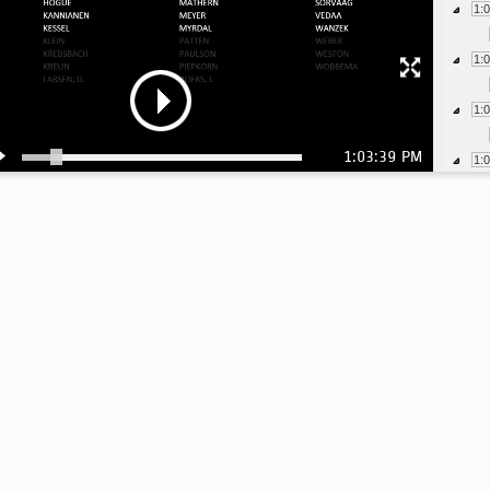
1:
1:
1:
1:03:39 PM
1:
1:
1:
1:
1:
1:
1:
1:
1: