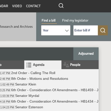
NDAR
VIDEO
CONTACT
Find a bill
Find my legislator
Research and Archives
Select Bill Year
Send me to Bill No. (for example: 9999):
Adjourned
fo
Agenda
People
2nd Order - Calling The Roll
01:47 PM
8th Order - Motions and Resolutions
02:46 PM
Senator Klein
1:02:49 PM
6th Order - Consideration Of Amendments - HB1459 - Judiciary
03:25 PM
Senator Myrdal
1:03:39 PM
6th Order - Consideration Of Amendments - HB1434 - Judiciary
04:16 PM
Senator Estenson
1:04:23 PM