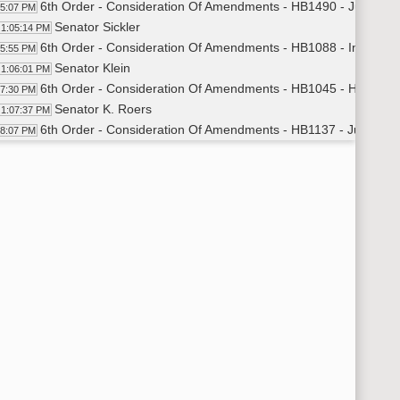
6th Order - Consideration Of Amendments - HB1490 - Judiciary
05:07 PM
Senator Sickler
1:05:14 PM
6th Order - Consideration Of Amendments - HB1088 - Industry
05:55 PM
Senator Klein
1:06:01 PM
6th Order - Consideration Of Amendments - HB1045 - Human S
07:30 PM
Senator K. Roers
1:07:37 PM
6th Order - Consideration Of Amendments - HB1137 - Judiciary
08:07 PM
Senator Estenson
1:08:15 PM
14th Order - Final Passage House Measures - HB1216 - Indust
09:22 PM
Senator Klein
1:09:56 PM
14th Order - Final Passage House Measures - HB1216 - Industr
11:03 PM
14th Order - Final Passage House Measures - HB1156 - Educat
11:20 PM
Senator Axtman
1:11:43 PM
14th Order - Final Passage House Measures - HB1156 - Educat
13:40 PM
14th Order - Final Passage House Measures - HB1185 - Educat
13:57 PM
Senator Beard
1:14:20 PM
14th Order - Final Passage House Measures - HB1185 - Educati
16:08 PM
14th Order - Final Passage House Measures - HB1322 - Human
16:26 PM
Senator Cleary
1:16:44 PM
14th Order - Final Passage House Measures - HB1322 - Human 
18:05 PM