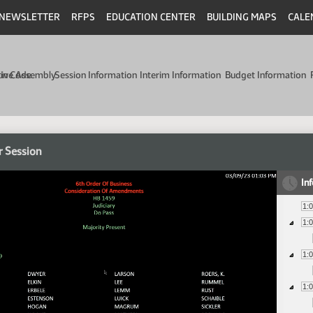
NEWSLETTER
RFPS
EDUCATION CENTER
BUILDING MAPS
CALE
min Code
tive Assembly
Session Information
Interim Information
Budget Information
r Session
In
1:
1:
1:
1: