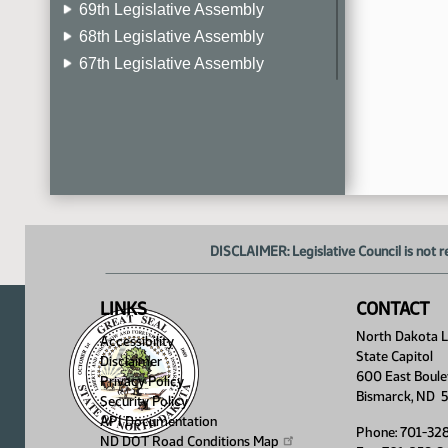
69th Legislative Assembly
68th Legislative Assembly
67th Legislative Assembly
66th Legislative Assembly
65th Legislative Assembly
64th Legislative Assembly
63rd Legislative Assembly
DISCLAIMER: Legislative Council is not r
LINKS
CONTACT
North Dakota Le
Accessibility
State Capitol
Disclaimer
600 East Boule
Privacy Policy
Bismarck, ND 
Security Policy
API Documentation
Phone: 701-32
ND DOT Road Conditions
Map