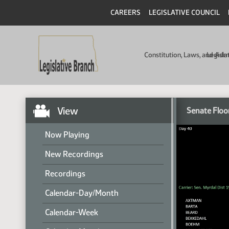
CAREERS
LEGISLATIVE COUNCIL
Constitution, Laws, and Ad
Legisla
View
Senate Floo
Now Playing
New Recordings
Recordings
Calendar-Day/Month
Calendar-Week