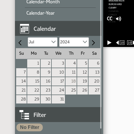
Calendar-Month
Calendar-Year
CC
Calendar
10
10
Su
Mo
Tu
We
Th
Fr
Sa
1
2
3
4
5
6
7
8
9
10
11
12
13
14
15
16
17
18
19
20
21
22
23
24
25
26
27
28
29
30
31
Filter
No Filter