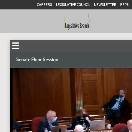
CAREERS
LEGISLATIVE COUNCIL
NEWSLETTER
RFPS
Senate Floor Session