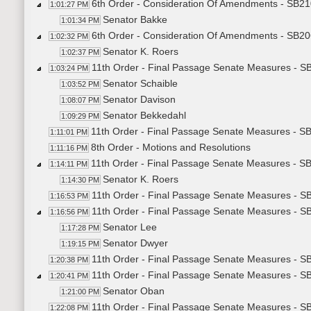
6th Order - Consideration Of Amendments - SB210
1:01:27 PM
Senator Bakke
1:01:34 PM
6th Order - Consideration Of Amendments - SB20
1:02:32 PM
Senator K. Roers
1:02:37 PM
11th Order - Final Passage Senate Measures - S
1:03:24 PM
Senator Schaible
1:03:52 PM
Senator Davison
1:08:07 PM
Senator Bekkedahl
1:09:29 PM
11th Order - Final Passage Senate Measures - SB
1:11:01 PM
8th Order - Motions and Resolutions
1:11:16 PM
11th Order - Final Passage Senate Measures - SB
1:14:11 PM
Senator K. Roers
1:14:30 PM
11th Order - Final Passage Senate Measures - SB
1:16:53 PM
11th Order - Final Passage Senate Measures - S
1:16:56 PM
Senator Lee
1:17:28 PM
Senator Dwyer
1:19:15 PM
11th Order - Final Passage Senate Measures - S
1:20:38 PM
11th Order - Final Passage Senate Measures - SB2
1:20:41 PM
Senator Oban
1:21:00 PM
11th Order - Final Passage Senate Measures - SB2
1:22:08 PM