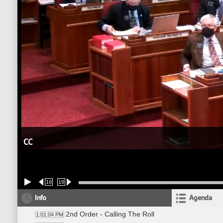
CC
10
10
Info
Agenda
2nd Order - Calling The Roll
1:01:04 PM