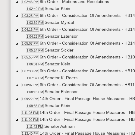
8th Order - Motions and Resolutions
1:02:46 PM
Senator Klein
1:02:49 PM
6th Order - Consideration Of Amendments - HB145
1:03:25 PM
Senator Myrdal
1:03:39 PM
6th Order - Consideration Of Amendments - HB143
1:04:16 PM
Senator Estenson
1:04:23 PM
6th Order - Consideration Of Amendments - HB149
1:05:07 PM
Senator Sickler
1:05:14 PM
6th Order - Consideration Of Amendments - HB108
1:05:55 PM
Senator Klein
1:06:01 PM
6th Order - Consideration Of Amendments - HB10
1:07:30 PM
Senator K. Roers
1:07:37 PM
6th Order - Consideration Of Amendments - HB113
1:08:07 PM
Senator Estenson
1:08:15 PM
14th Order - Final Passage House Measures - HB
1:09:22 PM
Senator Klein
1:09:56 PM
14th Order - Final Passage House Measures - HB1
1:11:03 PM
14th Order - Final Passage House Measures - HB
1:11:20 PM
Senator Axtman
1:11:43 PM
14th Order - Final Passage House Measures - HB
1:13:40 PM