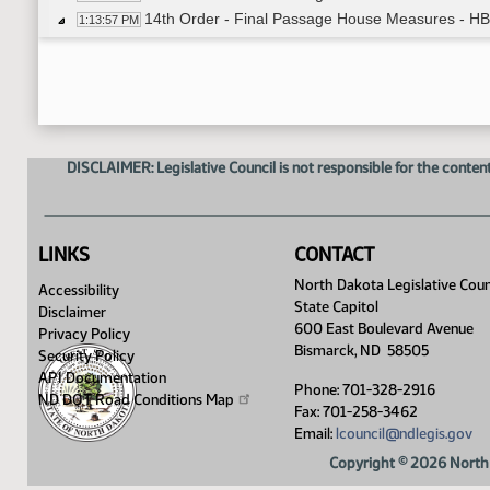
14th Order - Final Passage House Measures - HB
1:13:57 PM
Senator Beard
1:14:20 PM
14th Order - Final Passage House Measures - HB1
1:16:08 PM
14th Order - Final Passage House Measures - H
1:16:26 PM
Senator Cleary
1:16:44 PM
14th Order - Final Passage House Measures - HB
1:18:05 PM
DISCLAIMER: Legislative Council is not responsible for the content
14th Order - Final Passage House Measures - H
1:18:22 PM
Senator Hogan
1:18:44 PM
Senator Larson
1:19:31 PM
Senator Lee
1:20:08 PM
LINKS
CONTACT
14th Order - Final Passage House Measures - HB
1:21:12 PM
North Dakota Legislative Coun
Accessibility
14th Order - Final Passage House Measures - HB
1:21:29 PM
State Capitol
Disclaimer
Senator Barta
1:21:44 PM
600 East Boulevard Avenue
Privacy Policy
14th Order - Final Passage House Measures - HB
1:25:26 PM
Bismarck, ND 58505
Security Policy
14th Order - Final Passage House Measures - H
1:25:44 PM
API Documentation
Phone: 701-328-2916
Senator Weston
ND DOT Road Conditions
Map
1:26:10 PM
Fax: 701-258-3462
14th Order - Final Passage House Measures - HB
1:26:48 PM
Email:
lcouncil@ndlegis.gov
14th Order - Final Passage House Measures - HB
1:27:05 PM
Copyright © 2026 North 
Senator Conley
1:27:32 PM