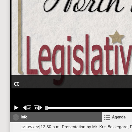
CC
10
10
Info
Agenda
12:30 p.m. Presentation by Mr. Kris Bakkegard, 
12:51:53 PM