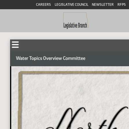
CAREERS
LEGISLATIVE COUNCIL
NEWSLETTER
RFPS
Water Topics Overview Committee