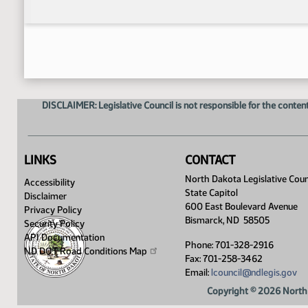
DISCLAIMER: Legislative Council is not responsible for the content
LINKS
CONTACT
North Dakota Legislative Coun
Accessibility
State Capitol
Disclaimer
600 East Boulevard Avenue
Privacy Policy
Bismarck, ND 58505
Security Policy
API Documentation
Phone: 701-328-2916
ND DOT Road Conditions
Map
Fax: 701-258-3462
Email:
lcouncil@ndlegis.gov
Copyright © 2026 North 