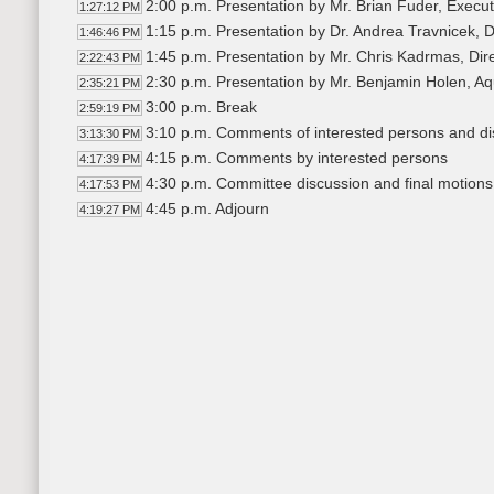
2:00 p.m. Presentation by Mr. Brian Fuder, Execut
1:27:12 PM
1:15 p.m. Presentation by Dr. Andrea Travnicek,
1:46:46 PM
1:45 p.m. Presentation by Mr. Chris Kadrmas, Dir
2:22:43 PM
2:30 p.m. Presentation by Mr. Benjamin Holen, Aq
2:35:21 PM
3:00 p.m. Break
2:59:19 PM
3:10 p.m. Comments of interested persons and dis
3:13:30 PM
4:15 p.m. Comments by interested persons
4:17:39 PM
4:30 p.m. Committee discussion and final motions
4:17:53 PM
4:45 p.m. Adjourn
4:19:27 PM