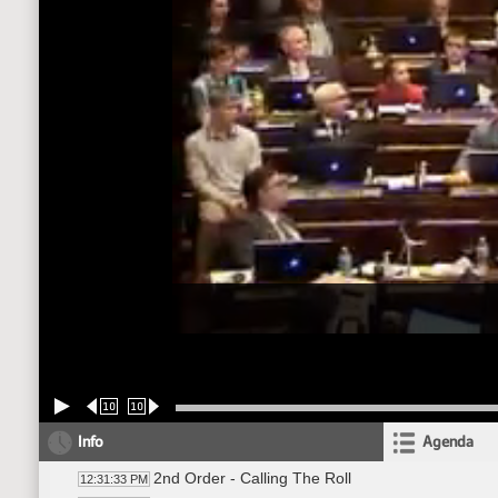
10
10
Info
Agenda
2nd Order - Calling The Roll
12:31:33 PM