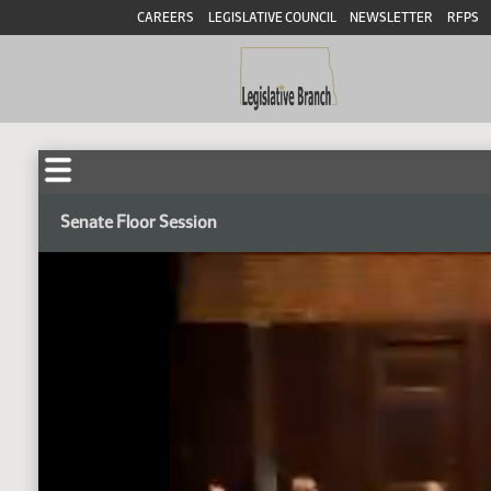
CAREERS
LEGISLATIVE COUNCIL
NEWSLETTER
RFPS
Senate Floor Session