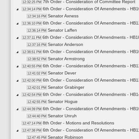
7th Order - Consideration of Committee Report
12:32:25 PM
6th Order - Consideration Of Amendments - HB1
12:34:14 PM
Senator Axness
12:34:16 PM
6th Order - Consideration Of Amendments - HB1
12:36:10 PM
Senator Laffen
12:36:14 PM
6th Order - Consideration Of Amendments - HB1
12:37:11 PM
Senator Anderson
12:37:16 PM
6th Order - Consideration Of Amendments - HB10
12:38:51 PM
Senator Armstrong
12:38:52 PM
6th Order - Consideration Of Amendments - HB1
12:40:55 PM
Senator Dever
12:41:02 PM
6th Order - Consideration Of Amendments - HB13
12:42:00 PM
Senator Grabinger
12:42:01 PM
6th Order - Consideration Of Amendments - HB14
12:42:54 PM
Senator Hogue
12:42:55 PM
6th Order - Consideration Of Amendments - HB1
12:44:39 PM
Senator Unruh
12:44:40 PM
8th Order - Motions and Resolutions
12:47:14 PM
6th Order - Consideration Of Amendments - HB11
12:47:38 PM
Senator Robinson
12:47:45 PM