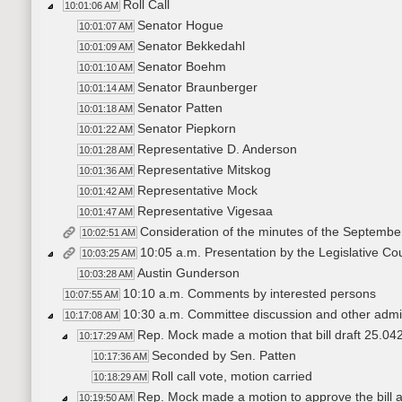
Roll Call
10:01:06 AM
Senator Hogue
10:01:07 AM
Senator Bekkedahl
10:01:09 AM
Senator Boehm
10:01:10 AM
Senator Braunberger
10:01:14 AM
Senator Patten
10:01:18 AM
Senator Piepkorn
10:01:22 AM
Representative D. Anderson
10:01:28 AM
Representative Mitskog
10:01:36 AM
Representative Mock
10:01:42 AM
Representative Vigesaa
10:01:47 AM
Consideration of the minutes of the Septembe
10:02:51 AM
10:05 a.m. Presentation by the Legislative Cou
10:03:25 AM
Austin Gunderson
10:03:28 AM
10:10 a.m. Comments by interested persons
10:07:55 AM
10:30 a.m. Committee discussion and other admin
10:17:08 AM
Rep. Mock made a motion that bill draft 25.042
10:17:29 AM
Seconded by Sen. Patten
10:17:36 AM
Roll call vote, motion carried
10:18:29 AM
Rep. Mock made a motion to approve the bill
10:19:50 AM