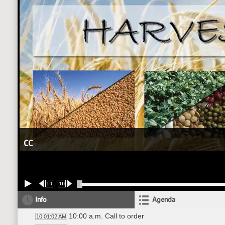
CC
10
10
Info
Agenda
10:00 a.m. Call to order
10:01:02 AM