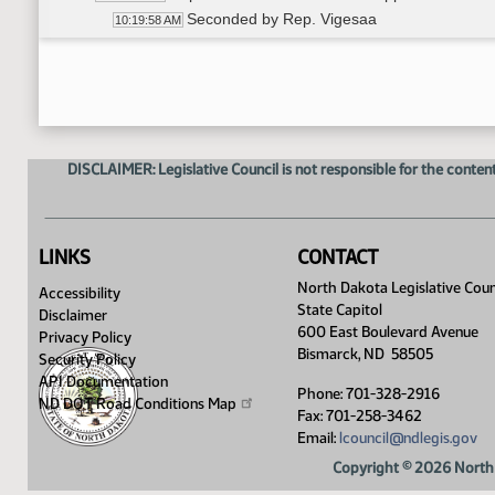
Seconded by Rep. Vigesaa
10:19:58 AM
Roll call vote, motion carried
10:20:08 AM
Sen. Bekkedahl made a motion that the Chairma
10:20:50 AM
Sen. Bekkedahl made a motion that the Chairma
10:20:50 AM
Seconded by Rep. Mock
10:21:06 AM
Voice vote, motion carried
10:21:14 AM
DISCLAIMER: Legislative Council is not responsible for the content
Rep. Vigesaa made a motion to adjourn sine d
10:21:29 AM
Seconded by Rep. D. Anderson
10:21:41 AM
Voice vote, motion carried
10:21:49 AM
10:40 a.m. Adjourn
10:22:00 AM
LINKS
CONTACT
North Dakota Legislative Coun
Accessibility
State Capitol
Disclaimer
600 East Boulevard Avenue
Privacy Policy
Bismarck, ND 58505
Security Policy
API Documentation
Phone: 701-328-2916
ND DOT Road Conditions
Map
Fax: 701-258-3462
Email:
lcouncil@ndlegis.gov
Copyright © 2026 North 