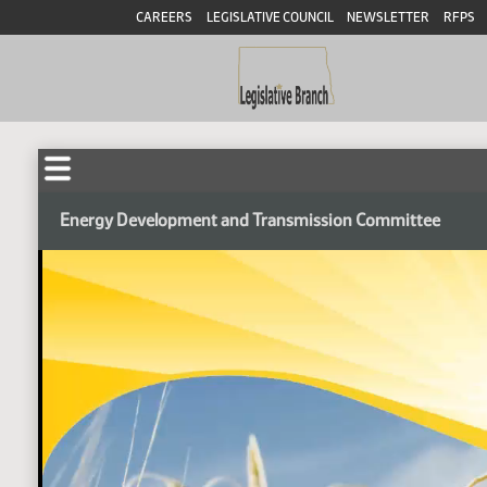
CAREERS
LEGISLATIVE COUNCIL
NEWSLETTER
RFPS
Energy Development and Transmission Committee