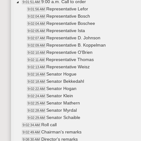
9:00 a.m. Call to order
9:01:51 AM
Representative Lefor
9:01:56 AM
Representative Bosch
9:02:04 AM
Representative Boschee
9:02:04 AM
Representative Ista
9:02:05 AM
Representative D. Johnson
9:02:07 AM
Representative B. Koppelman
9:02:09 AM
Representative O'Brien
9:02:10 AM
Representative Thomas
9:02:11 AM
Representative Weisz
9:02:13 AM
Senator Hogue
9:02:16 AM
Senator Bekkedahl
9:02:18 AM
Senator Hogan
9:02:22 AM
Senator Klein
9:02:24 AM
Senator Mathern
9:02:25 AM
Senator Myrdal
9:02:28 AM
Senator Schaible
9:02:29 AM
Roll call
9:02:34 AM
Chairman's remarks
9:02:49 AM
Director's remarks
9:08:30 AM