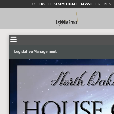
CAREERS
LEGISLATIVE COUNCIL
NEWSLETTER
RFPS
Legislative Management