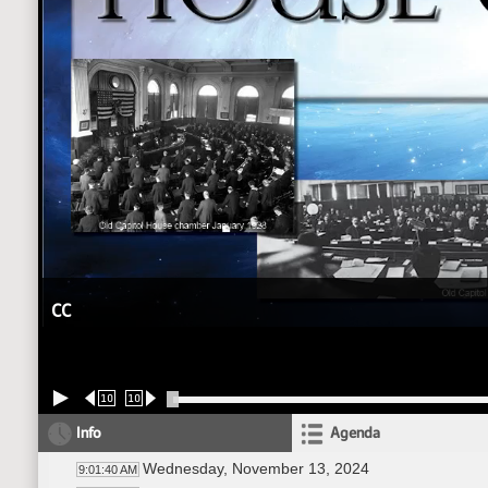
CC
10
10
Info
Agenda
Wednesday, November 13, 2024
9:01:40 AM