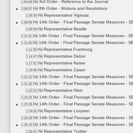
3rd Order - Reference to the Journal
1:04:09 PM
8th Order - Motions and Resolutions
1:06:57 PM
Representative Vigesaa
1:06:59 PM
14th Order - Final Passage Senate Measures - SB
1:08:59 PM
Representative Beadle
1:09:39 PM
14th Order - Final Passage Senate Measures - SB
1:11:02 PM
14th Order - Final Passage Senate Measures - SB
1:11:06 PM
Representative Frantsvog
1:11:39 PM
Representative Delzer
1:14:47 PM
Representative Keiser
1:17:51 PM
Representative Zaiser
1:19:45 PM
14th Order - Final Passage Senate Measures - SB
1:21:22 PM
14th Order - Final Passage Senate Measures - S
1:21:26 PM
Representative Klein
1:22:21 PM
14th Order - Final Passage Senate Measures - SB
1:23:25 PM
14th Order - Final Passage Senate Measures - S
1:23:29 PM
Representative Looysen
1:24:02 PM
14th Order - Final Passage Senate Measures - S
1:25:29 PM
14th Order - Final Passage Senate Measures - S
1:25:33 PM
Representative Trottier
1:26:41 PM