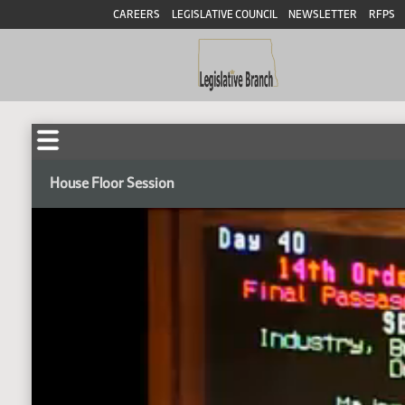
CAREERS
LEGISLATIVE COUNCIL
NEWSLETTER
RFPS
House Floor Session