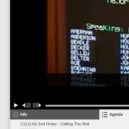
10
10
Info
Agenda
2nd Order - Calling The Roll
1:03:41 PM