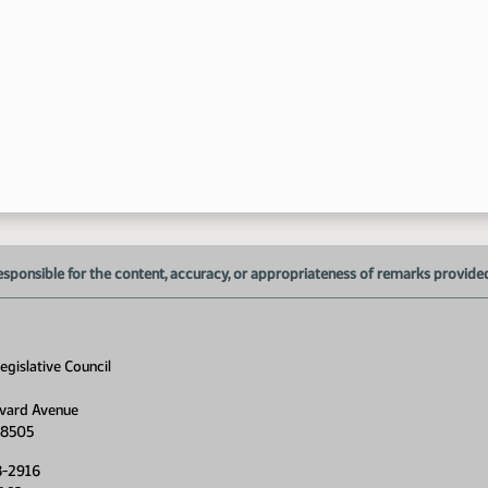
10
11
esponsible for the content, accuracy, or appropriateness of remarks provided d
gislative Council
vard Avenue
58505
8-2916