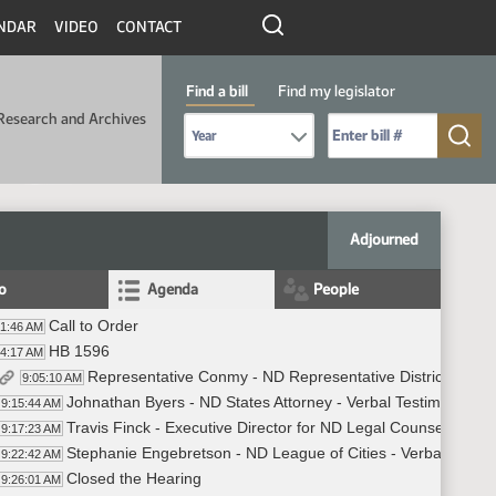
NDAR
VIDEO
CONTACT
Find a bill
Find my legislator
Research and Archives
Select Bill Year
Send me to Bill No. (for example: 9999):
Adjourned
fo
Agenda
People
Call to Order
01:46 AM
HB 1596
04:17 AM
Representative Conmy - ND Representative District 11 - I
9:05:10 AM
Johnathan Byers - ND States Attorney - Verbal Testimony in 
9:15:44 AM
Travis Finck - Executive Director for ND Legal Counsel for In
9:17:23 AM
Stephanie Engebretson - ND League of Cities - Verbal Testim
9:22:42 AM
Closed the Hearing
9:26:01 AM