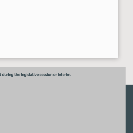
HCR 3021
:59:40 AM
Representative VanWinkle - ND Representative District 3 
11:00:03 AM
Chris Joseph - Legal Counsel for the Office of the Governor 
11:16:49 AM
Kara Erickson - ND Disciplinary Counsel - Verbal Testimony 
11:21:30 AM
Tony Weiler - Executive Director for the ND State Bar Ass
11:22:46 AM
Closed the Hearing
11:40:27 AM
Meeting Adjourned
:40:42 AM
uring the legislative session or interim.