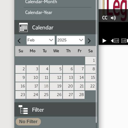
Calendar-Month
Calendar-Year
CC
Calendar
10
10
Su
Mo
Tu
We
Th
Fr
Sa
1
2
3
4
5
6
7
8
9
10
11
12
13
14
15
16
17
18
19
20
21
22
23
24
25
26
27
28
Filter
No Filter