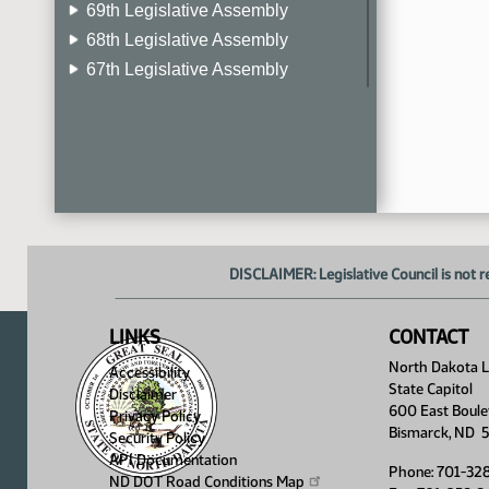
69th Legislative Assembly
68th Legislative Assembly
67th Legislative Assembly
66th Legislative Assembly
65th Legislative Assembly
64th Legislative Assembly
63rd Legislative Assembly
DISCLAIMER: Legislative Council is not r
LINKS
CONTACT
North Dakota Le
Accessibility
State Capitol
Disclaimer
600 East Boule
Privacy Policy
Bismarck, ND 
Security Policy
API Documentation
Phone: 701-32
ND DOT Road Conditions
Map