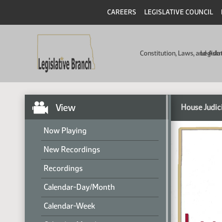
CAREERS
LEGISLATIVE COUNCIL
Constitution, Laws, and Ad
Legisla
View
House Judic
Now Playing
New Recordings
Recordings
Calendar-Day/Month
Calendar-Week