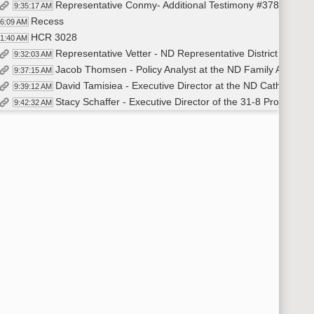
Representative Conmy- Additional Testimony #37849
9:35:17 AM
Recess
26:09 AM
HCR 3028
31:40 AM
Representative Vetter - ND Representative District 18 - In
9:32:03 AM
Jacob Thomsen - Policy Analyst at the ND Family Alliance 
9:37:15 AM
David Tamisiea - Executive Director at the ND Catholic C
9:39:12 AM
Stacy Schaffer - Executive Director of the 31-8 Project - 
9:42:32 AM
Leah Isaac - Independent - Online Testimony in Favor #3
9:49:32 AM
Closed the Hearing
10:12:18 AM
HCR 3013
:12:46 AM
Representative Tveit - ND Representative District 33 - In
10:13:09 AM
Arthur Schaper - Field Director for Mass Resistance - O
10:21:58 AM
David Tamisiea - Executive Director for the ND Catholic 
10:27:45 AM
Mark Jorritsma - Executive Director for the ND Family All
10:33:05 AM
Christina Sambor - Lobbyist for the ND Human Rights Coa
10:37:53 AM
Samuel Bono - Independent - Verbal Testimony in Oppositio
10:41:22 AM
Karen Krenz - Independent- Online Testimony in Favor 
10:44:08 AM
Delvin Boehm - Chairman of the Republican Party of District
10:47:28 AM
Closed the Hearing
10:49:03 AM
Recess
:49:08 AM