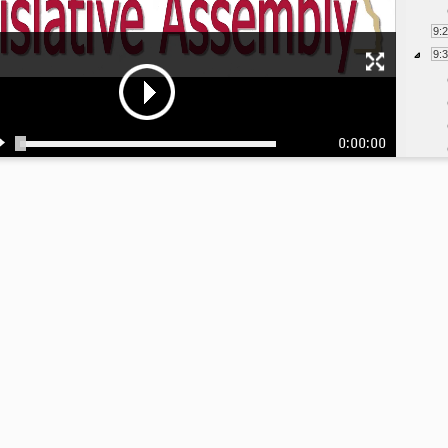
9:
9:
0:00:00
10
10