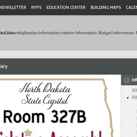
NEWSLETTER
RFPS
EDUCATION CENTER
BUILDING MAPS
CALE
min Code
tive Assembly
Session Information
Interim Information
Budget Information
iary
In
9:
9: