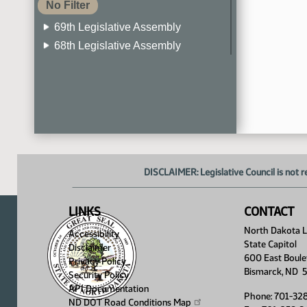
No Filter
69th Legislative Assembly
68th Legislative Assembly
67th Legislative Assembly
66th Legislative Assembly
65th Legislative Assembly
64th Legislative Assembly
63rd Legislative Assembly
DISCLAIMER: Legislative Council is not r
LINKS
CONTACT
North Dakota Le
Accessibility
State Capitol
Disclaimer
600 East Boule
Privacy Policy
Bismarck, ND 
Security Policy
API Documentation
Phone: 701-32
ND DOT Road Conditions
Map