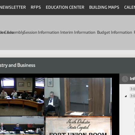
NEWSLETTER
RFPS
EDUCATION CENTER
BUILDING MAPS
CALE
min Code
tive Assembly
Session Information
Interim Information
Budget Information
stry and Business
In
3:
3: