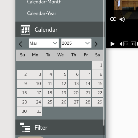
Calendar-Month
Calendar-Year
CC
Calendar
10
10
Su
Mo
Tu
We
Th
Fr
Sa
1
2
3
4
5
6
7
8
9
10
11
12
13
14
15
16
17
18
19
20
21
22
23
24
25
26
27
28
29
30
31
Filter