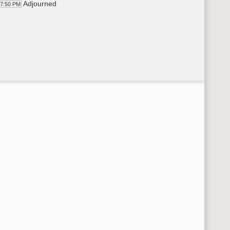
Adjourned
17:50 PM