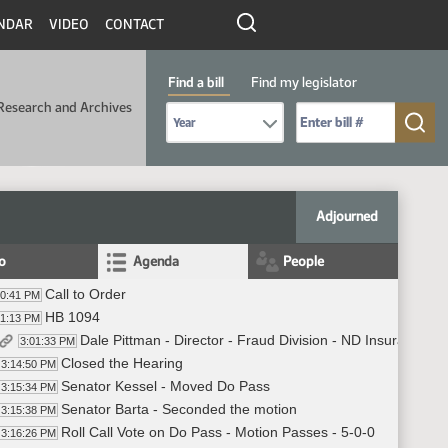
NDAR
VIDEO
CONTACT
Find a bill
Find my legislator
Research and Archives
Select Bill Year
Send me to Bill No. (for example: 9999):
Adjourned
fo
Agenda
People
Call to Order
00:41 PM
HB 1094
01:13 PM
Dale Pittman - Director - Fraud Division - ND Insurance De
3:01:33 PM
Closed the Hearing
3:14:50 PM
Senator Kessel - Moved Do Pass
3:15:34 PM
Senator Barta - Seconded the motion
3:15:38 PM
Roll Call Vote on Do Pass - Motion Passes - 5-0-0
3:16:26 PM