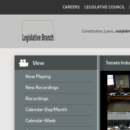
CAREERS
LEGISLATIVE COUNCIL
Constitution, Laws, and Ad
Legisla
View
Senate Indu
Now Playing
New Recordings
Recordings
Calendar-Day/Month
Calendar-Week