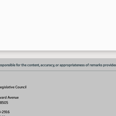
esponsible for the content, accuracy, or appropriateness of remarks provided d
gislative Council
vard Avenue
58505
8-2916