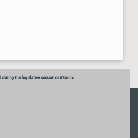
uring the legislative session or interim.