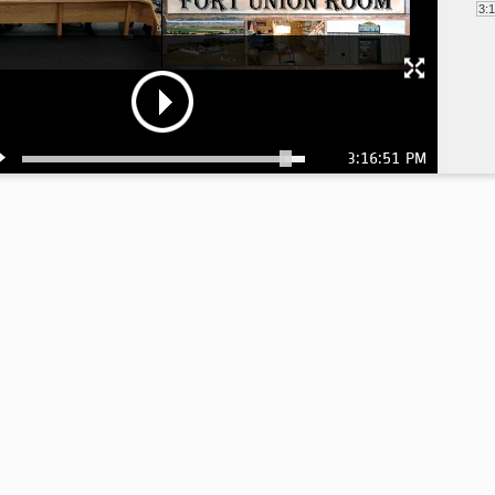
3:
3:16:51 PM