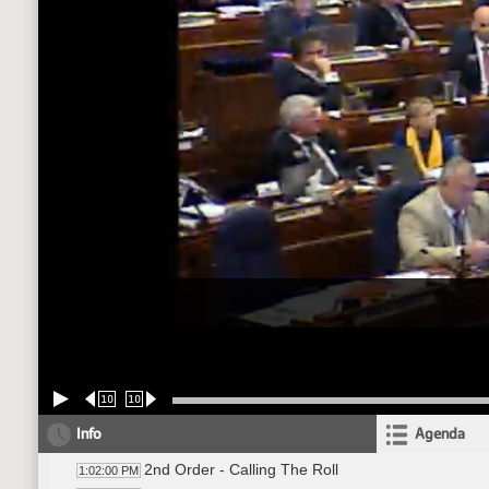
10
10
Info
Agenda
2nd Order - Calling The Roll
1:02:00 PM