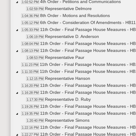
4th Order - Petitions and Communications
1:02:52 PM
Representative Delmore
1:02:59 PM
8th Order - Motions and Resolutions
1:04:36 PM
6th Order - Consideration Of Amendments - HB11
1:05:12 PM
11th Order - Final Passage House Measures - H
1:05:33 PM
Representative D. Anderson
1:06:19 PM
11th Order - Final Passage House Measures - HB
1:08:04 PM
11th Order - Final Passage House Measures - HB1
1:08:13 PM
Representative Paur
1:08:53 PM
11th Order - Final Passage House Measures - HB1
1:11:23 PM
11th Order - Final Passage House Measures - HB1
1:11:33 PM
Representative Hanson
1:12:15 PM
11th Order - Final Passage House Measures - HB1
1:16:20 PM
11th Order - Final Passage House Measures - HB1
1:16:28 PM
Representative D. Ruby
1:17:30 PM
11th Order - Final Passage House Measures - HB1
1:19:26 PM
11th Order - Final Passage House Measures - HB1
1:19:35 PM
Representative Simons
1:20:40 PM
11th Order - Final Passage House Measures - HB1
1:22:16 PM
11th Order - Final Passage House Measures - HB1
1:22:27 PM