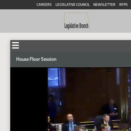
CAREERS
LEGISLATIVE COUNCIL
NEWSLETTER
RFPS
House Floor Session