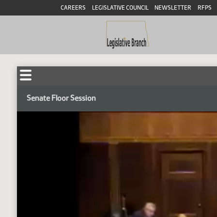
CAREERS
LEGISLATIVE COUNCIL
NEWSLETTER
RFPS
Senate Floor Session