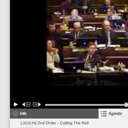
10
10
Info
Agenda
2nd Order - Calling The Roll
1:00:59 PM