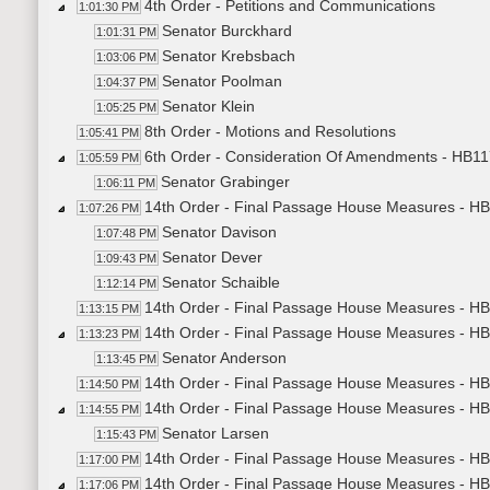
4th Order - Petitions and Communications
1:01:30 PM
Senator Burckhard
1:01:31 PM
Senator Krebsbach
1:03:06 PM
Senator Poolman
1:04:37 PM
Senator Klein
1:05:25 PM
8th Order - Motions and Resolutions
1:05:41 PM
6th Order - Consideration Of Amendments - HB1174
1:05:59 PM
Senator Grabinger
1:06:11 PM
14th Order - Final Passage House Measures - HB
1:07:26 PM
Senator Davison
1:07:48 PM
Senator Dever
1:09:43 PM
Senator Schaible
1:12:14 PM
14th Order - Final Passage House Measures - HB
1:13:15 PM
14th Order - Final Passage House Measures - HB11
1:13:23 PM
Senator Anderson
1:13:45 PM
14th Order - Final Passage House Measures - HB1
1:14:50 PM
14th Order - Final Passage House Measures - H
1:14:55 PM
Senator Larsen
1:15:43 PM
14th Order - Final Passage House Measures - HB
1:17:00 PM
14th Order - Final Passage House Measures - HB
1:17:06 PM