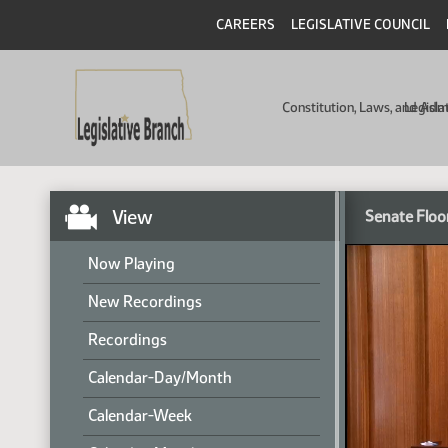
CAREERS
LEGISLATIVE COUNCIL
Constitution, Laws, and Ad
Legisla
View
Senate Floo
Now Playing
New Recordings
Recordings
Calendar-Day/Month
Calendar-Week