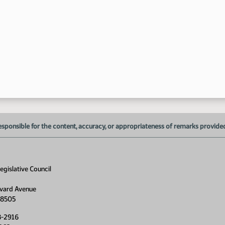
esponsible for the content, accuracy, or appropriateness of remarks provided d
gislative Council
vard Avenue
58505
8-2916