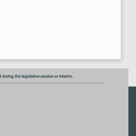
Senator Schaible
1:24:11 PM
Senator Holmberg
1:24:23 PM
Senator Burckhard
1:24:38 PM
Senator Larson
1:24:51 PM
Senator Lee
1:25:01 PM
Senator Luick
1:25:25 PM
Senator Vedaa
1:25:35 PM
Senator Clemens
1:25:47 PM
Senator Kreun
1:25:58 PM
Senator Klein
1:26:37 PM
uring the legislative session or interim.