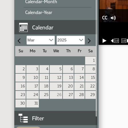
Calendar-Month
Calendar-Year
CC
Calendar
10
10
Su
Mo
Tu
We
Th
Fr
Sa
1
2
3
4
5
6
7
8
9
10
11
12
13
14
15
16
17
18
19
20
21
22
23
24
25
26
27
28
29
30
31
Filter