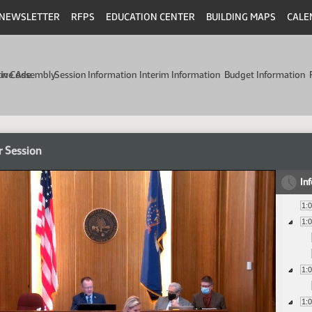
NEWSLETTER
RFPS
EDUCATION CENTER
BUILDING MAPS
CALE
min Code
tive Assembly
Session Information
Interim Information
Budget Information
r Session
In
1:
1:
1:
1: