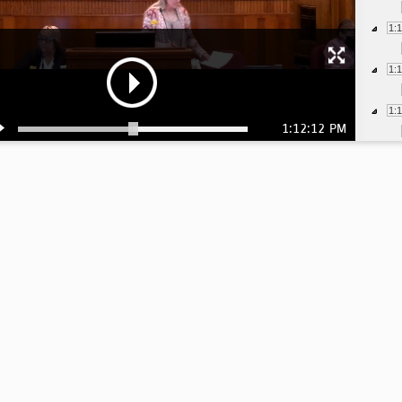
1:
1:
1:
1:12:12 PM
1:
1:
1:
1:
1:
1: