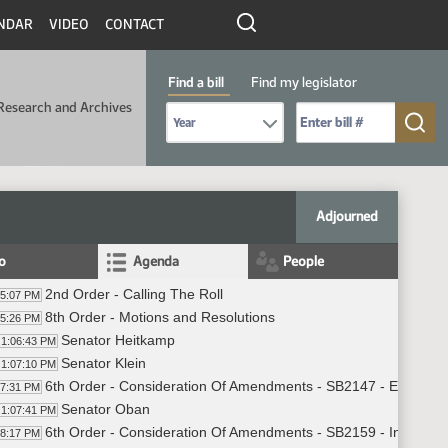
NDAR
VIDEO
CONTACT
Find a bill
Find my legislator
Research and Archives
Select Bill Year
Send me to Bill No. (for example: 9999):
Adjourned
fo
Agenda
People
2nd Order - Calling The Roll
05:07 PM
8th Order - Motions and Resolutions
05:26 PM
Senator Heitkamp
1:06:43 PM
Senator Klein
1:07:10 PM
6th Order - Consideration Of Amendments - SB2147 - Educatio
07:31 PM
Senator Oban
1:07:41 PM
6th Order - Consideration Of Amendments - SB2159 - Industry,
08:17 PM