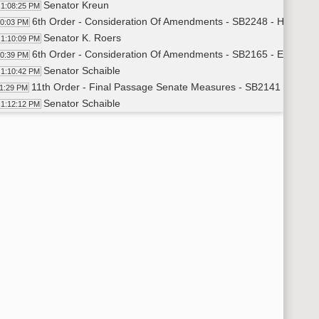
Senator Kreun
1:08:25 PM
6th Order - Consideration Of Amendments - SB2248 - Human S
10:03 PM
Senator K. Roers
1:10:09 PM
6th Order - Consideration Of Amendments - SB2165 - Educatio
10:39 PM
Senator Schaible
1:10:42 PM
11th Order - Final Passage Senate Measures - SB2141 - Educa
11:29 PM
Senator Schaible
1:12:12 PM
Senator Myrdal
1:15:08 PM
Senator Schaible
1:15:30 PM
Senator Bakke
1:16:49 PM
Senator Schaible
1:17:00 PM
11th Order - Final Passage Senate Measures - SB2141 - Educa
17:43 PM
11th Order - Final Passage Senate Measures - SB2199 - Huma
17:48 PM
Senator Anderson
1:18:07 PM
11th Order - Final Passage Senate Measures - SB2199 - Human
19:21 PM
11th Order - Final Passage Senate Measures - SB2175 - Educa
19:24 PM
Senator Wobbema
1:19:42 PM
Senator Lee
1:23:10 PM
11th Order - Final Passage Senate Measures - SB2175 - Educa
24:02 PM
17th Order - Announcements
24:09 PM