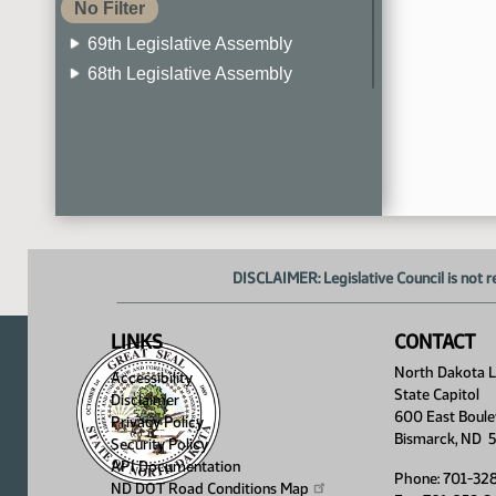
No Filter
69th Legislative Assembly
68th Legislative Assembly
67th Legislative Assembly
66th Legislative Assembly
65th Legislative Assembly
64th Legislative Assembly
63rd Legislative Assembly
DISCLAIMER: Legislative Council is not r
LINKS
CONTACT
North Dakota Le
Accessibility
State Capitol
Disclaimer
600 East Boule
Privacy Policy
Bismarck, ND 
Security Policy
API Documentation
Phone: 701-32
ND DOT Road Conditions
Map