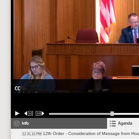
CC
10
10
Info
Agenda
12th Order - Consideration of Message from Ho
12:31:10 PM