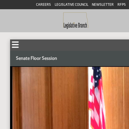
CAREERS
LEGISLATIVE COUNCIL
NEWSLETTER
RFPS
Senate Floor Session