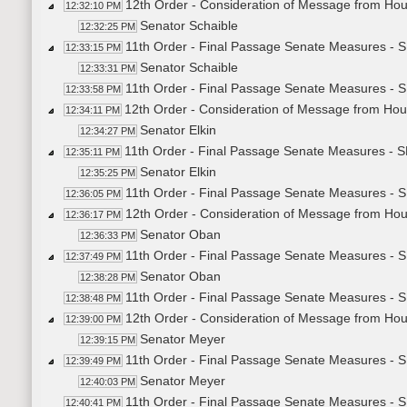
12th Order - Consideration of Message from Hou
12:32:10 PM
Senator Schaible
12:32:25 PM
11th Order - Final Passage Senate Measures - S
12:33:15 PM
Senator Schaible
12:33:31 PM
11th Order - Final Passage Senate Measures - S
12:33:58 PM
12th Order - Consideration of Message from Hou
12:34:11 PM
Senator Elkin
12:34:27 PM
11th Order - Final Passage Senate Measures - S
12:35:11 PM
Senator Elkin
12:35:25 PM
11th Order - Final Passage Senate Measures - S
12:36:05 PM
12th Order - Consideration of Message from Hou
12:36:17 PM
Senator Oban
12:36:33 PM
11th Order - Final Passage Senate Measures - S
12:37:49 PM
Senator Oban
12:38:28 PM
11th Order - Final Passage Senate Measures - S
12:38:48 PM
12th Order - Consideration of Message from Hou
12:39:00 PM
Senator Meyer
12:39:15 PM
11th Order - Final Passage Senate Measures - S
12:39:49 PM
Senator Meyer
12:40:03 PM
11th Order - Final Passage Senate Measures - S
12:40:41 PM