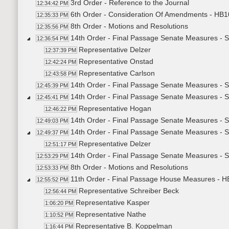
3rd Order - Reference to the Journal
12:34:42 PM
6th Order - Consideration Of Amendments - HB10
12:35:33 PM
8th Order - Motions and Resolutions
12:35:56 PM
14th Order - Final Passage Senate Measures - S
12:36:54 PM
Representative Delzer
12:37:39 PM
Representative Onstad
12:42:24 PM
Representative Carlson
12:43:58 PM
14th Order - Final Passage Senate Measures - S
12:45:39 PM
14th Order - Final Passage Senate Measures - S
12:45:41 PM
Representative Hogan
12:46:22 PM
14th Order - Final Passage Senate Measures - S
12:49:03 PM
14th Order - Final Passage Senate Measures - S
12:49:37 PM
Representative Delzer
12:51:17 PM
14th Order - Final Passage Senate Measures - S
12:53:29 PM
8th Order - Motions and Resolutions
12:53:33 PM
11th Order - Final Passage House Measures - H
12:55:52 PM
Representative Schreiber Beck
12:56:44 PM
Representative Kasper
1:06:20 PM
Representative Nathe
1:10:52 PM
Representative B. Koppelman
1:16:44 PM