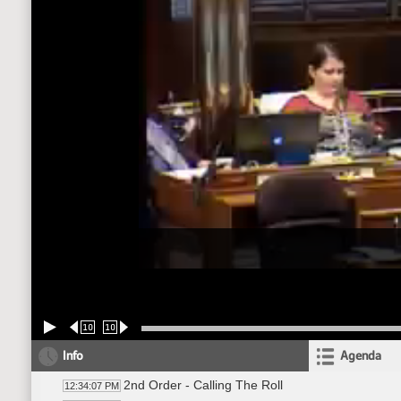
10
10
Info
Agenda
2nd Order - Calling The Roll
12:34:07 PM