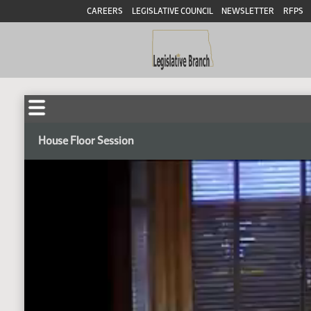
CAREERS
LEGISLATIVE COUNCIL
NEWSLETTER
RFPS
House Floor Session