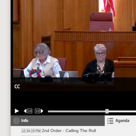
CC
10
10
Info
Agenda
2nd Order - Calling The Roll
12:34:19 PM