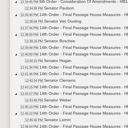
6th Order - Consideration Of Amendments - HB14
12:34:45 PM
Senator Paulson
12:34:59 PM
14th Order - Final Passage House Measures - H
12:35:40 PM
Senator Van Oosting
12:36:04 PM
14th Order - Final Passage House Measures - H
12:37:46 PM
14th Order - Final Passage House Measures - 
12:38:00 PM
Senator Boschee
12:38:16 PM
14th Order - Final Passage House Measures - H
12:39:48 PM
14th Order - Final Passage House Measures - H
12:40:00 PM
Senator Hogan
12:40:23 PM
14th Order - Final Passage House Measures - H
12:41:34 PM
14th Order - Final Passage House Measures - 
12:41:46 PM
Senator Clemens
12:42:04 PM
14th Order - Final Passage House Measures - H
12:43:15 PM
14th Order - Final Passage House Measures - HB1
12:43:27 PM
Senator Weber
12:43:45 PM
14th Order - Final Passage House Measures - HB
12:45:10 PM
14th Order - Final Passage House Measures - HB1
12:45:22 PM
Senator Lemm
12:45:40 PM
14th Order - Final Passage House Measures - HB
12:46:54 PM