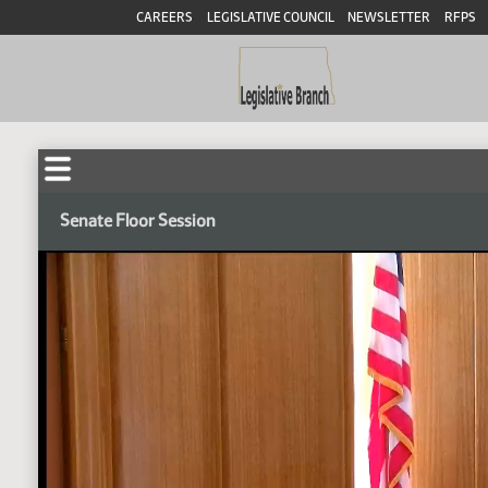
CAREERS
LEGISLATIVE COUNCIL
NEWSLETTER
RFPS
Senate Floor Session