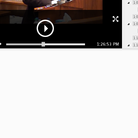
1:
1:
1:
1:
1:26:53 PM
1:
1:
1:
1:
1:
1:
1:
1:
1: