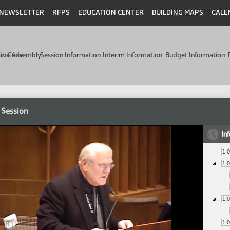
NEWSLETTER
RFPS
EDUCATION CENTER
BUILDING MAPS
CALE
min Code
tive Assembly
Session Information
Interim Information
Budget Information
 Session
In
1:
1:
1:
1: