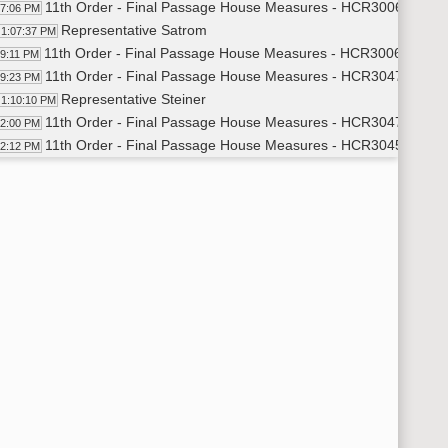
11th Order - Final Passage House Measures - HCR3006 - Judic
07:06 PM
Representative Satrom
1:07:37 PM
11th Order - Final Passage House Measures - HCR3006 - Judic
09:11 PM
11th Order - Final Passage House Measures - HCR3047 - Gover
09:23 PM
Representative Steiner
1:10:10 PM
11th Order - Final Passage House Measures - HCR3047 - Gover
12:00 PM
11th Order - Final Passage House Measures - HCR3045 - Gover
12:12 PM
Representative Schauer
1:13:04 PM
Representative Becker
1:14:42 PM
11th Order - Final Passage House Measures - HCR3045 - Gover
18:28 PM
14th Order - Final Passage Senate Measures - SB2040 - Finan
19:06 PM
Representative Toman
1:19:48 PM
14th Order - Final Passage Senate Measures - SB2040 - Finan
20:44 PM
14th Order - Final Passage Senate Measures - SB2089 - Finan
20:55 PM
Representative Hatlestad
1:22:28 PM
14th Order - Final Passage Senate Measures - SB2089 - Finan
26:00 PM
14th Order - Final Passage Senate Measures - SB2119 - Transp
26:12 PM
Representative Hager
1:26:53 PM
14th Order - Final Passage Senate Measures - SB2119 - Transp
28:23 PM
14th Order - Final Passage Senate Measures - SB2130 - Gover
29:03 PM