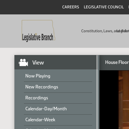
CAREERS
LEGISLATIVE COUNCIL
Constitution, Laws, and Ad
Legisla
View
House Floor
Now Playing
New Recordings
Recordings
Calendar-Day/Month
Calendar-Week