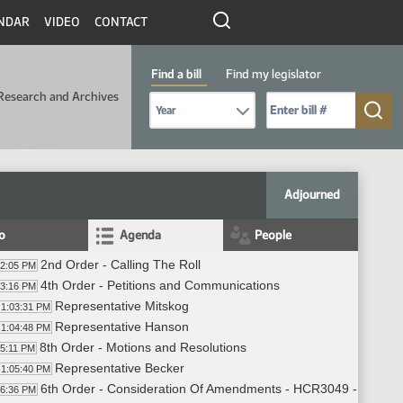
NDAR
VIDEO
CONTACT
Find a bill
Find my legislator
Research and Archives
Select Bill Year
Send me to Bill No. (for example: 9999):
Adjourned
fo
Agenda
People
2nd Order - Calling The Roll
02:05 PM
4th Order - Petitions and Communications
03:16 PM
Representative Mitskog
1:03:31 PM
Representative Hanson
1:04:48 PM
8th Order - Motions and Resolutions
05:11 PM
Representative Becker
1:05:40 PM
6th Order - Consideration Of Amendments - HCR3049 - Governm
06:36 PM