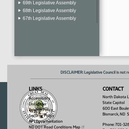
69th Legislative Assembly
68th Legislative Assembly
67th Legislative Assembly
66th Legislative Assembly
65th Legislative Assembly
64th Legislative Assembly
63rd Legislative Assembly
DISCLAIMER: Legislative Council is not r
LINKS
CONTACT
North Dakota Le
Accessibility
State Capitol
Disclaimer
600 East Boule
Privacy Policy
Bismarck, ND 
Security Policy
API Documentation
Phone: 701-32
ND DOT Road Conditions
Map