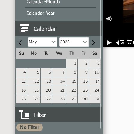
Calendar-Month
Calendar-Year
Calendar
10
10
Su
Mo
Tu
We
Th
Fr
Sa
1
2
3
4
5
6
7
8
9
10
11
12
13
14
15
16
17
18
19
20
21
22
23
24
25
26
27
28
29
30
31
Filter
No Filter