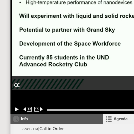
CC
10
10
Info
Agenda
Call to Order
2:24:12 PM