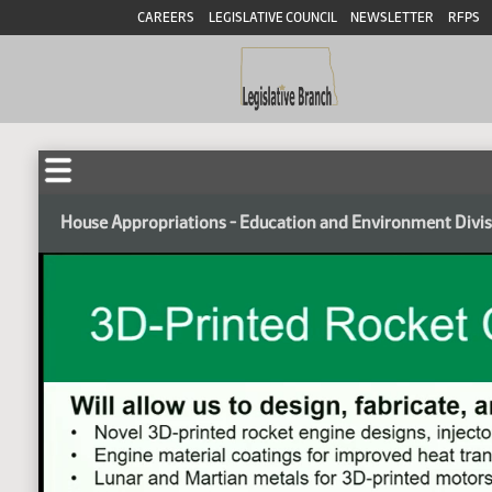
CAREERS
LEGISLATIVE COUNCIL
NEWSLETTER
RFPS
House Appropriations - Education and Environment Divi