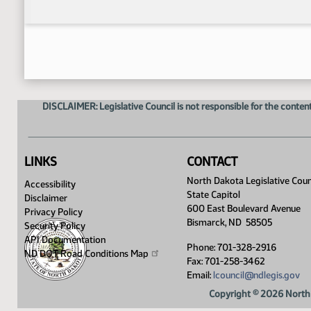
DISCLAIMER: Legislative Council is not responsible for the content
LINKS
CONTACT
North Dakota Legislative Coun
Accessibility
State Capitol
Disclaimer
600 East Boulevard Avenue
Privacy Policy
Bismarck, ND 58505
Security Policy
API Documentation
Phone: 701-328-2916
ND DOT Road Conditions
Map
Fax: 701-258-3462
Email:
lcouncil@ndlegis.gov
Copyright © 2026 North 