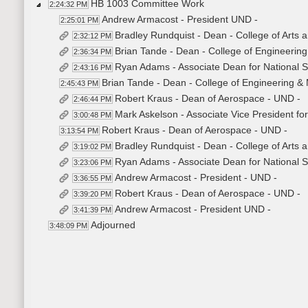
HB 1003 Committee Work
2:24:32 PM
Andrew Armacost - President UND -
2:25:01 PM
Bradley Rundquist - Dean - College of Arts 
2:32:12 PM
Brian Tande - Dean - College of Engineerin
2:36:34 PM
Ryan Adams - Associate Dean for National Se
2:43:16 PM
Brian Tande - Dean - College of Engineering &
2:45:43 PM
Robert Kraus - Dean of Aerospace - UND -
2:46:44 PM
Mark Askelson - Associate Vice President for
3:00:48 PM
Robert Kraus - Dean of Aerospace - UND -
3:13:54 PM
Bradley Rundquist - Dean - College of Arts 
3:19:02 PM
Ryan Adams - Associate Dean for National S
3:23:06 PM
Andrew Armacost - President - UND -
3:36:55 PM
Robert Kraus - Dean of Aerospace - UND -
3:39:20 PM
Andrew Armacost - President UND -
3:41:39 PM
Adjourned
3:48:09 PM