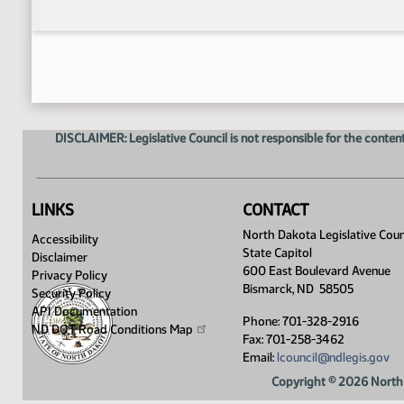
DISCLAIMER: Legislative Council is not responsible for the content
LINKS
CONTACT
North Dakota Legislative Coun
Accessibility
State Capitol
Disclaimer
600 East Boulevard Avenue
Privacy Policy
Bismarck, ND 58505
Security Policy
API Documentation
Phone: 701-328-2916
ND DOT Road Conditions
Map
Fax: 701-258-3462
Email:
lcouncil@ndlegis.gov
Copyright © 2026 North 