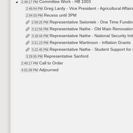
Committee Work - HB 1003
2:49:17 PM
Greg Lardy - Vice President - Agricultural Affai
2:49:54 PM
Recess until 3PM
2:54:03 PM
Representative Swiontek - One Time Fundi
2:59:25 PM
Representative Nathe - Old Main Renovation 
3:12:56 PM
Representative Nathe - National Security Ini
3:18:44 PM
Representative Martinson - Inflation Grants
3:21:23 PM
Representative Nathe - Student Support for 
3:22:45 PM
Representative Sanford
3:29:55 PM
Call to Order
2:49:17 PM
Adjourned
4:01:09 PM