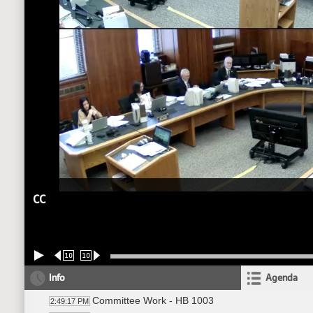
CC
10
10
Info
Agenda
Committee Work - HB 1003
2:49:17 PM