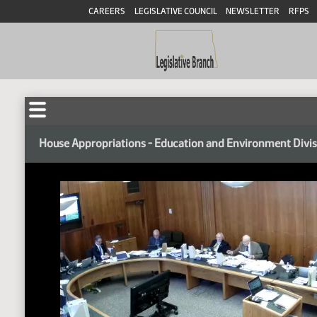
CAREERS
LEGISLATIVE COUNCIL
NEWSLETTER
RFPS
House Appropriations - Education and Environment Divi