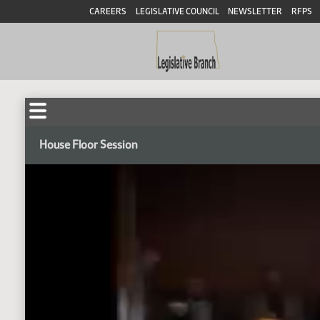
CAREERS
LEGISLATIVE COUNCIL
NEWSLETTER
RFPS
House Floor Session