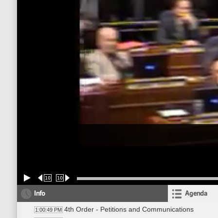
10
10
Info
Agenda
4th Order - Petitions and Communications
1:00:49 PM