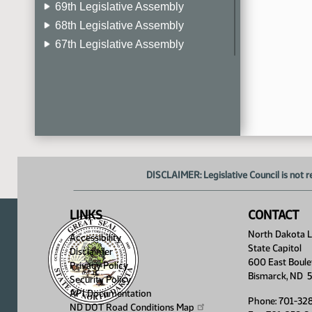
69th Legislative Assembly
68th Legislative Assembly
67th Legislative Assembly
66th Legislative Assembly
65th Legislative Assembly
64th Legislative Assembly
63rd Legislative Assembly
DISCLAIMER: Legislative Council is not r
LINKS
CONTACT
North Dakota Le
Accessibility
State Capitol
Disclaimer
600 East Boule
Privacy Policy
Bismarck, ND 
Security Policy
API Documentation
Phone: 701-32
ND DOT Road Conditions
Map