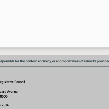
esponsible for the content, accuracy, or appropriateness of remarks provided d
gislative Council
vard Avenue
58505
8-2916