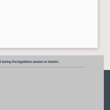
uring the legislative session or interim.