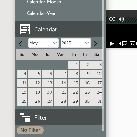
Calendar-Month
Calendar-Year
CC
Calendar
10
10
Su
Mo
Tu
We
Th
Fr
Sa
1
2
3
4
5
6
7
8
9
10
11
12
13
14
15
16
17
18
19
20
21
22
23
24
25
26
27
28
29
30
31
Filter
No Filter