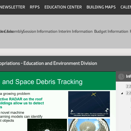
NEWSLETTER
RFPS
EDUCATION CENTER
BUILDING MAPS
CALE
min Code
tive Assembly
Session Information
Interim Information
Budget Information
priations - Education and Environment Division
In
2:
2: