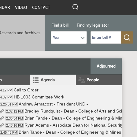
NDAR
VIDEO
CONTACT
Find a bill
Find my legislator
Research and Archives
Select Bill Year
Send me to Bill No. (for example: 9999):
Adjourned
fo
Agenda
People
Call to Order
24:12 PM
HB 1003 Committee Work
24:32 PM
Andrew Armacost - President UND -
2:25:01 PM
Bradley Rundquist - Dean - College of Arts and Sciences 
2:32:12 PM
Brian Tande - Dean - College of Engineering & Mines - UN
2:36:34 PM
Ryan Adams - Associate Dean for National Security within
2:43:16 PM
Brian Tande - Dean - College of Engineering & Mines - UND
2:45:43 PM