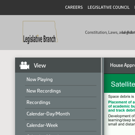
CAREERS
LEGISLATIVE COUNCIL
Constitution, Laws, and Ad
Legisla
View
House Appro
Now Playing
New Recordings
Recordings
Calendar-Day/Month
Calendar-Week