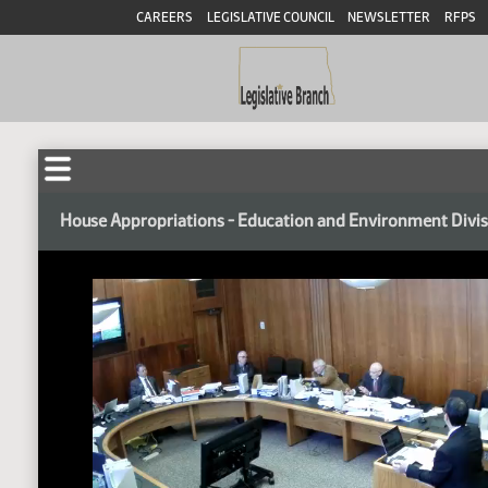
CAREERS
LEGISLATIVE COUNCIL
NEWSLETTER
RFPS
House Appropriations - Education and Environment Divi