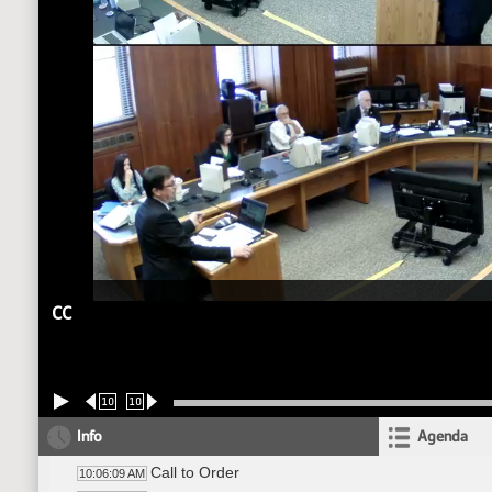
CC
10
10
Info
Agenda
Call to Order
10:06:09 AM