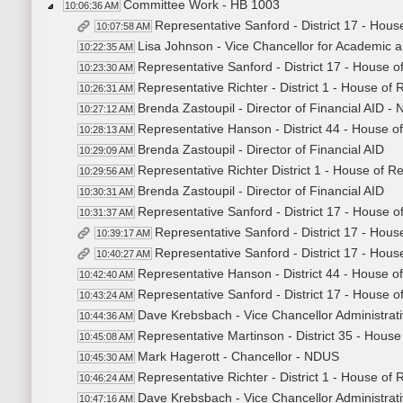
Committee Work - HB 1003
10:06:36 AM
Representative Sanford - District 17 - Hous
10:07:58 AM
Lisa Johnson - Vice Chancellor for Academic a
10:22:35 AM
Representative Sanford - District 17 - House o
10:23:30 AM
Representative Richter - District 1 - House of
10:26:31 AM
Brenda Zastoupil - Director of Financial AID -
10:27:12 AM
Representative Hanson - District 44 - House o
10:28:13 AM
Brenda Zastoupil - Director of Financial AID
10:29:09 AM
Representative Richter District 1 - House of R
10:29:56 AM
Brenda Zastoupil - Director of Financial AID
10:30:31 AM
Representative Sanford - District 17 - House o
10:31:37 AM
Representative Sanford - District 17 - Hous
10:39:17 AM
Representative Sanford - District 17 - Hous
10:40:27 AM
Representative Hanson - District 44 - House o
10:42:40 AM
Representative Sanford - District 17 - House o
10:43:24 AM
Dave Krebsbach - Vice Chancellor Administrati
10:44:36 AM
Representative Martinson - District 35 - House
10:45:08 AM
Mark Hagerott - Chancellor - NDUS
10:45:30 AM
Representative Richter - District 1 - House of
10:46:24 AM
Dave Krebsbach - Vice Chancellor Administrati
10:47:16 AM