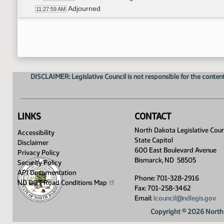
Adjourned
11:27:59 AM
DISCLAIMER: Legislative Council is not responsible for the content
LINKS
CONTACT
North Dakota Legislative Coun
Accessibility
State Capitol
Disclaimer
600 East Boulevard Avenue
Privacy Policy
Bismarck, ND 58505
Security Policy
API Documentation
Phone: 701-328-2916
ND DOT Road Conditions
Map
Fax: 701-258-3462
Email:
lcouncil@ndlegis.gov
Copyright © 2026 North 