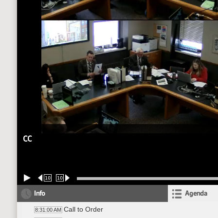
CC
10
10
Info
Agenda
Call to Order
8:31:00 AM