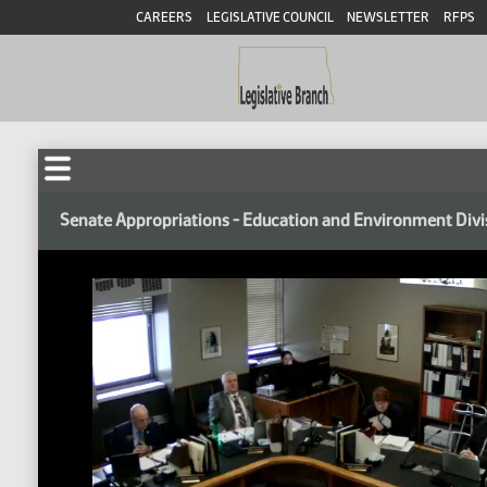
CAREERS
LEGISLATIVE COUNCIL
NEWSLETTER
RFPS
Senate Appropriations - Education and Environment Divi