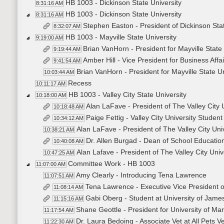
HB 1003 - Dickinson State University
8:31:16 AM
HB 1003 - Dickinson State University
8:31:16 AM
Stephen Easton - President of Dickinson Stat
8:32:07 AM
HB 1003 - Mayville State University
9:19:00 AM
Brian VanHorn - President for Mayville State 
9:19:44 AM
Amber Hill - Vice President for Business Affai
9:41:54 AM
Brian VanHorn - President for Mayville State Un
10:03:44 AM
Recess
10:11:17 AM
HB 1003 - Valley City State University
10:18:00 AM
Alan LaFave - President of The Valley City 
10:18:48 AM
Paige Fettig - Valley City University Stude
10:34:12 AM
Alan LaFave - President of The Valley City Uni
10:38:21 AM
Dr. Allen Burgad - Dean of School Education 
10:40:08 AM
Alan Lafave - President of The Valley City Univ
10:47:25 AM
Committee Work - HB 1003
11:07:00 AM
Amy Clearly - Introducing Tena Lawrence
11:07:51 AM
Tena Lawrence - Executive Vice President 
11:08:14 AM
Gabi Oberg - Student at University of Jam
11:15:16 AM
Shane Geottle - President for University of Ma
11:17:54 AM
Dr. Laura Bedoing - Associate Vet at All Pets V
11:22:30 AM