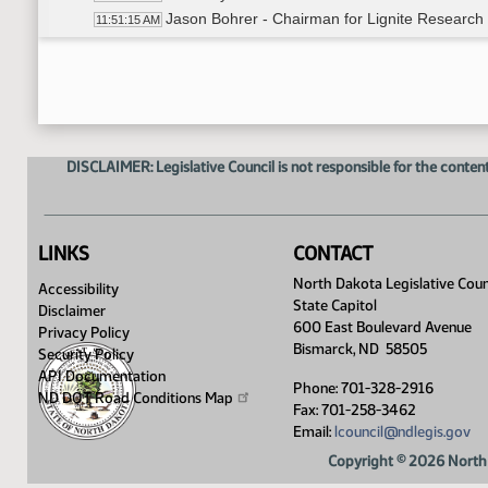
Jason Bohrer - Chairman for Lignite Research
11:51:15 AM
Adjourned
11:57:31 AM
DISCLAIMER: Legislative Council is not responsible for the content
LINKS
CONTACT
North Dakota Legislative Coun
Accessibility
State Capitol
Disclaimer
600 East Boulevard Avenue
Privacy Policy
Bismarck, ND 58505
Security Policy
API Documentation
Phone: 701-328-2916
ND DOT Road Conditions
Map
Fax: 701-258-3462
Email:
lcouncil@ndlegis.gov
Copyright © 2026 North 