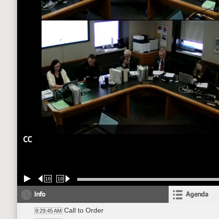
CC
10
10
Info
Agenda
Call to Order
8:29:45 AM