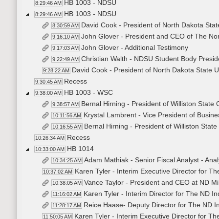
HB 1003 - NDSU
8:29:46 AM
HB 1003 - NDSU
8:29:46 AM
David Cook - President of North Dakota Stat
8:30:59 AM
John Glover - President and CEO of The Nor
9:16:10 AM
John Glover - Additional Testimony
9:17:03 AM
Christian Walth - NDSU Student Body Presid
9:22:49 AM
David Cook - President of North Dakota State U
9:28:22 AM
Recess
9:30:45 AM
HB 1003 - WSC
9:38:00 AM
Bernal Hirning - President of Williston State 
9:38:57 AM
Krystal Lambrent - Vice President of Busines
10:11:56 AM
Bernal Hirning - President of Williston State
10:16:55 AM
Recess
10:26:34 AM
HB 1014
10:33:00 AM
Adam Mathiak - Senior Fiscal Analyst - Anal
10:34:25 AM
Karen Tyler - Interim Executive Director for T
10:37:02 AM
Vance Taylor - President and CEO at ND Mil
10:38:05 AM
Karen Tyler - Interim Director for The ND I
11:16:02 AM
Reice Haase- Deputy Director for The ND I
11:28:17 AM
Karen Tyler - Interim Executive Director for T
11:50:05 AM