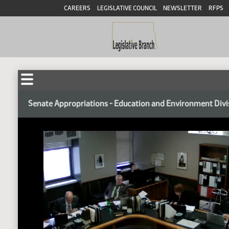
CAREERS
LEGISLATIVE COUNCIL
NEWSLETTER
RFPS
Senate Appropriations - Education and Environment Divi