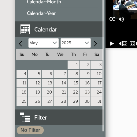
Calendar-Month
Calendar-Year
CC
Calendar
10
10
Su
Mo
Tu
We
Th
Fr
Sa
1
2
3
4
5
6
7
8
9
10
11
12
13
14
15
16
17
18
19
20
21
22
23
24
25
26
27
28
29
30
31
Filter
No Filter