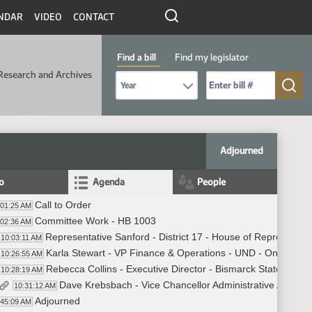
NDAR
VIDEO
CONTACT
Find a bill
Find my legislator
Research and Archives
Select Bill Year
Send me to Bill No. (for example: 9999):
Adjourned
fo
Agenda
People
Call to Order
:01:25 AM
Committee Work - HB 1003
:02:36 AM
Representative Sanford - District 17 - House of Representat
10:03:11 AM
Karla Stewart - VP Finance & Operations - UND - On Line
10:26:55 AM
Rebecca Collins - Executive Director - Bismarck State Colle
10:28:19 AM
Dave Krebsbach - Vice Chancellor Administrative Affairs 
10:31:12 AM
Adjourned
:45:09 AM