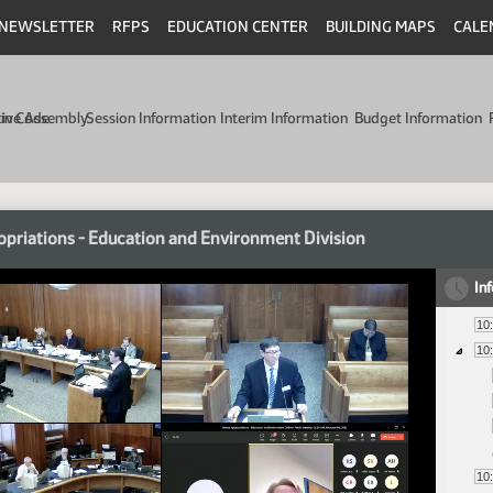
NEWSLETTER
RFPS
EDUCATION CENTER
BUILDING MAPS
CALE
min Code
tive Assembly
Session Information
Interim Information
Budget Information
priations - Education and Environment Division
In
10
10
10