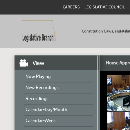
CAREERS
LEGISLATIVE COUNCIL
Constitution, Laws, and Ad
Legisla
View
House Appro
Now Playing
New Recordings
Recordings
Calendar-Day/Month
Calendar-Week