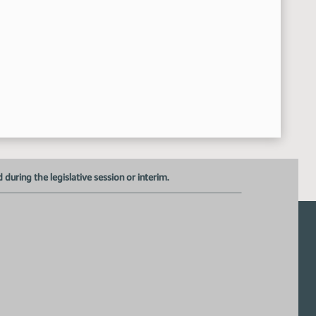
uring the legislative session or interim.