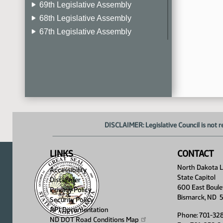
69th Legislative Assembly
68th Legislative Assembly
67th Legislative Assembly
66th Legislative Assembly
65th Legislative Assembly
64th Legislative Assembly
63rd Legislative Assembly
DISCLAIMER: Legislative Council is not r
LINKS
CONTACT
North Dakota Le
Accessibility
State Capitol
Disclaimer
600 East Boule
Privacy Policy
Bismarck, ND 
Security Policy
API Documentation
Phone: 701-32
ND DOT Road Conditions
Map