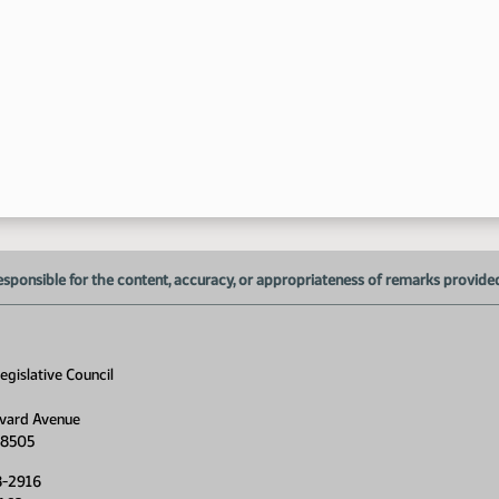
esponsible for the content, accuracy, or appropriateness of remarks provided d
gislative Council
vard Avenue
58505
8-2916