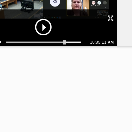
10:35:11 AM