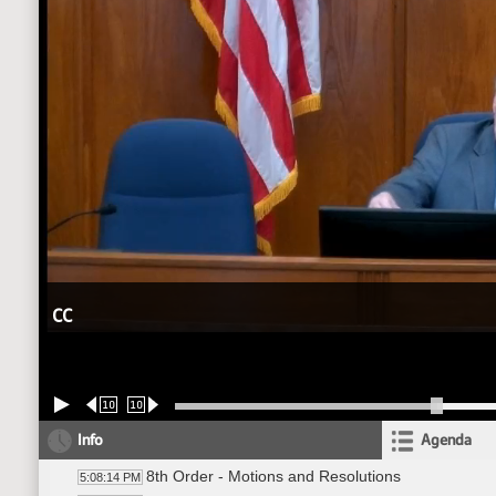
CC
10
10
Info
Agenda
8th Order - Motions and Resolutions
5:08:14 PM