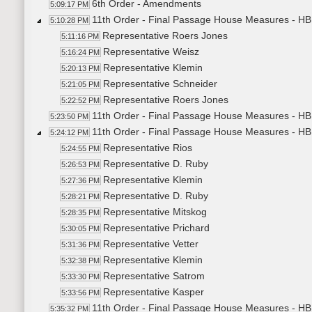
6th Order - Amendments
5:09:17 PM
11th Order - Final Passage House Measures - HB1
5:10:28 PM
Representative Roers Jones
5:11:16 PM
Representative Weisz
5:16:24 PM
Representative Klemin
5:20:13 PM
Representative Schneider
5:21:05 PM
Representative Roers Jones
5:22:52 PM
11th Order - Final Passage House Measures - HB1
5:23:50 PM
11th Order - Final Passage House Measures - HB1
5:24:12 PM
Representative Rios
5:24:55 PM
Representative D. Ruby
5:26:53 PM
Representative Klemin
5:27:36 PM
Representative D. Ruby
5:28:21 PM
Representative Mitskog
5:28:35 PM
Representative Prichard
5:30:05 PM
Representative Vetter
5:31:36 PM
Representative Klemin
5:32:38 PM
Representative Satrom
5:33:30 PM
Representative Kasper
5:33:56 PM
11th Order - Final Passage House Measures - HB1
5:35:32 PM