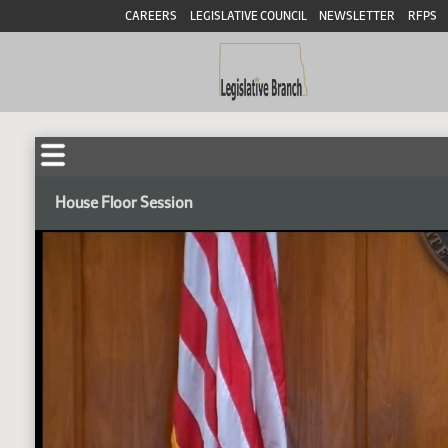
CAREERS
LEGISLATIVE COUNCIL
NEWSLETTER
RFPS
House Floor Session