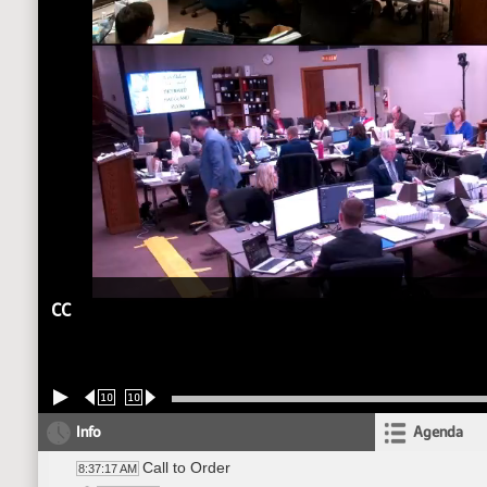
CC
10
10
Info
Agenda
Call to Order
8:37:17 AM