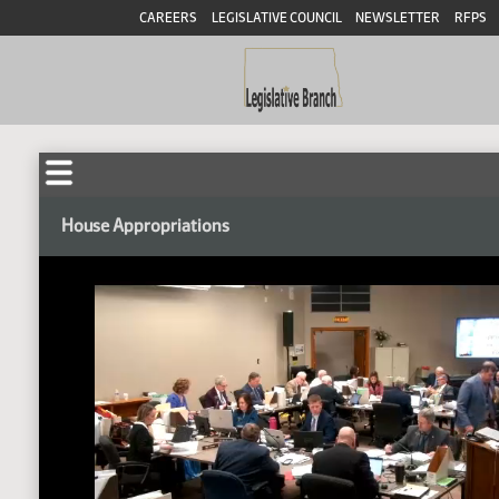
CAREERS
LEGISLATIVE COUNCIL
NEWSLETTER
RFPS
House Appropriations