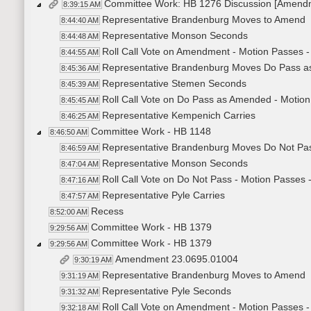
Committee Work: HB 1276 Discussion [Amend
8:39:15 AM
Representative Brandenburg Moves to Amend
8:44:40 AM
Representative Monson Seconds
8:44:48 AM
Roll Call Vote on Amendment - Motion Passes -
8:44:55 AM
Representative Brandenburg Moves Do Pass 
8:45:36 AM
Representative Stemen Seconds
8:45:39 AM
Roll Call Vote on Do Pass as Amended - Motion
8:45:45 AM
Representative Kempenich Carries
8:46:25 AM
Committee Work - HB 1148
8:46:50 AM
Representative Brandenburg Moves Do Not Pa
8:46:59 AM
Representative Monson Seconds
8:47:04 AM
Roll Call Vote on Do Not Pass - Motion Passes 
8:47:16 AM
Representative Pyle Carries
8:47:57 AM
Recess
8:52:00 AM
Committee Work - HB 1379
9:29:56 AM
Committee Work - HB 1379
9:29:56 AM
Amendment 23.0695.01004
9:30:19 AM
Representative Brandenburg Moves to Amend
9:31:19 AM
Representative Pyle Seconds
9:31:32 AM
Roll Call Vote on Amendment - Motion Passes -
9:32:18 AM