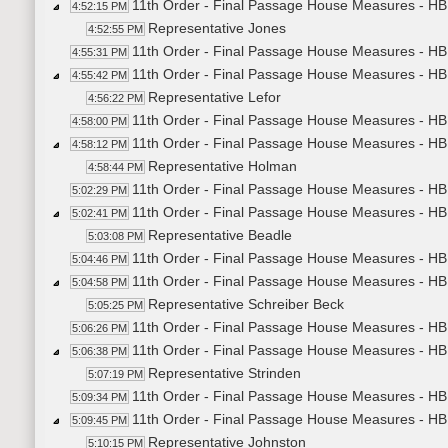
11th Order - Final Passage House Measures - HB
4:52:15 PM
Representative Jones
4:52:55 PM
11th Order - Final Passage House Measures - HB1
4:55:31 PM
11th Order - Final Passage House Measures - HB
4:55:42 PM
Representative Lefor
4:56:22 PM
11th Order - Final Passage House Measures - HB
4:58:00 PM
11th Order - Final Passage House Measures - HB1
4:58:12 PM
Representative Holman
4:58:44 PM
11th Order - Final Passage House Measures - HB1
5:02:29 PM
11th Order - Final Passage House Measures - HB1
5:02:41 PM
Representative Beadle
5:03:08 PM
11th Order - Final Passage House Measures - HB1
5:04:46 PM
11th Order - Final Passage House Measures - HB1
5:04:58 PM
Representative Schreiber Beck
5:05:25 PM
11th Order - Final Passage House Measures - HB1
5:06:26 PM
11th Order - Final Passage House Measures - HB14
5:06:38 PM
Representative Strinden
5:07:19 PM
11th Order - Final Passage House Measures - HB1
5:09:34 PM
11th Order - Final Passage House Measures - HB
5:09:45 PM
Representative Johnston
5:10:15 PM