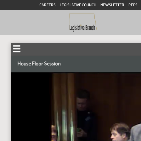
CAREERS
LEGISLATIVE COUNCIL
NEWSLETTER
RFPS
House Floor Session