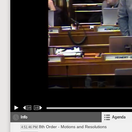
10
10
Info
Agenda
8th Order - Motions and Resolutions
4:51:46 PM