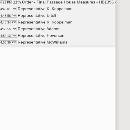
11th Order - Final Passage House Measures - HB1396 - Judici
44:21 PM
Representative K. Koppelman
4:45:01 PM
Representative Ertelt
4:45:56 PM
Representative K. Koppelman
4:48:34 PM
Representative Adams
4:53:55 PM
Representative Hoverson
4:54:13 PM
Representative McWilliams
4:56:36 PM
Representative Ertelt
4:58:05 PM
Representative Satrom
5:00:41 PM
11th Order - Final Passage House Measures - HB1396 - Judici
01:53 PM
7th Order - Consideration of Committee Report - HB1012 - App
02:25 PM
Representative Brandenburg
5:02:57 PM
11th Order - Final Passage House Measures - HB1012 - Approp
05:50 PM
Representative Brandenburg
5:06:53 PM
Representative Johnston
5:07:25 PM
Representative B. Koppelman
5:12:06 PM
Representative Brandenburg
5:16:38 PM
Representative Guggisberg
5:16:49 PM
11th Order - Final Passage House Measures - HB1012 - Approp
17:27 PM
7th Order - Consideration of Committee Report - HB1014 - App
18:03 PM