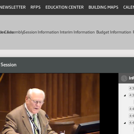
NEWSLETTER
RFPS
EDUCATION CENTER
BUILDING MAPS
CALE
min Code
tive Assembly
Session Information
Interim Information
Budget Information
 Session
In
4:
4:
4:
4:
4: