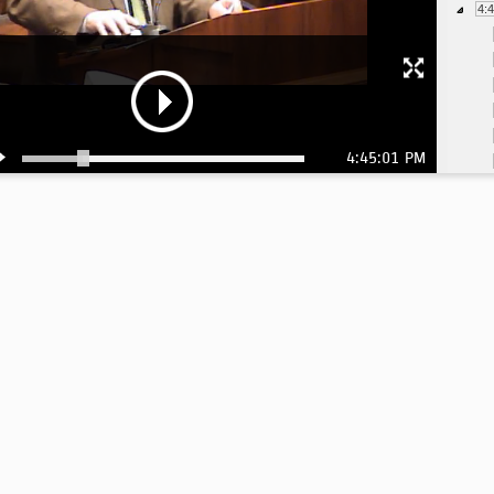
4:
4:45:01 PM
5:
5:
5:
5:
5: