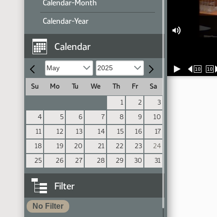
Calendar-Month
Calendar-Year
Calendar
10
10
Su
Mo
Tu
We
Th
Fr
Sa
1
2
3
4
5
6
7
8
9
10
11
12
13
14
15
16
17
18
19
20
21
22
23
24
25
26
27
28
29
30
31
Filter
No Filter