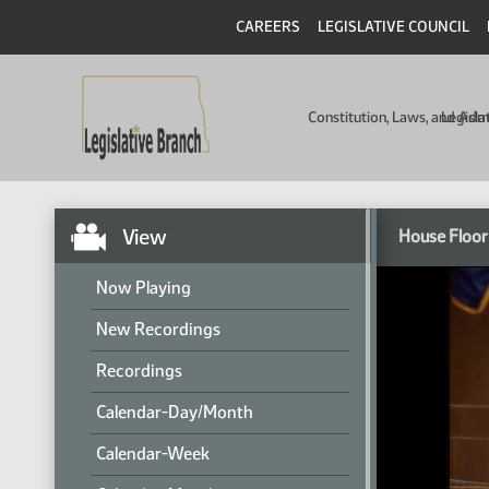
CAREERS
LEGISLATIVE COUNCIL
Constitution, Laws, and Ad
Legisla
View
House Floor
Now Playing
New Recordings
Recordings
Calendar-Day/Month
Calendar-Week