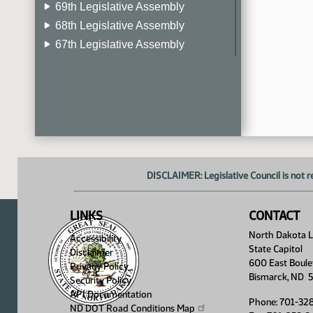
69th Legislative Assembly
68th Legislative Assembly
67th Legislative Assembly
66th Legislative Assembly
65th Legislative Assembly
64th Legislative Assembly
63rd Legislative Assembly
DISCLAIMER: Legislative Council is not r
LINKS
CONTACT
North Dakota Le
Accessibility
State Capitol
Disclaimer
600 East Boule
Privacy Policy
Bismarck, ND 
Security Policy
API Documentation
Phone: 701-32
ND DOT Road Conditions
Map