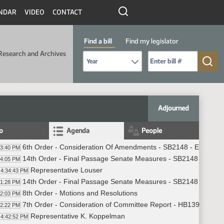
NDAR
VIDEO
CONTACT
Find a bill
Find my legislator
Research and Archives
Select Bill Year
Send me to Bill No. (for example: 9999):
Adjourned
fo
Agenda
People
6th Order - Consideration Of Amendments - SB2148 - Ethics - 
33:40 PM
14th Order - Final Passage Senate Measures - SB2148 - Ethics
34:05 PM
Representative Louser
4:34:43 PM
14th Order - Final Passage Senate Measures - SB2148 - Ethics
41:28 PM
8th Order - Motions and Resolutions
42:03 PM
7th Order - Consideration of Committee Report - HB1396 - Jud
42:22 PM
Representative K. Koppelman
4:42:52 PM