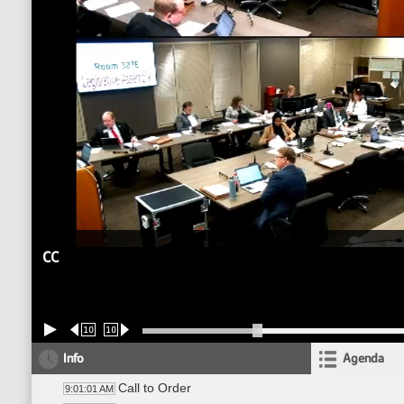
CC
10
10
Info
Agenda
Call to Order
9:01:01 AM