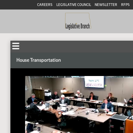
CAREERS
LEGISLATIVE COUNCIL
NEWSLETTER
RFPS
House Transportation