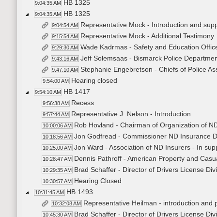
HB 1325
9:04:35 AM
HB 1325
9:04:35 AM
Representative Mock - Introduction and sup
9:04:54 AM
Representative Mock - Additional Testimony
9:15:54 AM
Wade Kadrmas - Safety and Education Office
9:29:30 AM
Jeff Solemsaas - Bismarck Police Department
9:43:16 AM
Stephanie Engebretson - Chiefs of Police As
9:47:10 AM
Hearing closed
9:54:00 AM
HB 1417
9:54:10 AM
Recess
9:56:38 AM
Representative J. Nelson - Introduction
9:57:44 AM
Rob Hovland - Chairman of Organization of ND 
10:00:06 AM
Jon Godfread - Commissioner ND Insurance De
10:18:56 AM
Jon Ward - Association of ND Insurers - In sup
10:25:00 AM
Dennis Pathroff - American Property and Casua
10:28:47 AM
Brad Schaffer - Director of Drivers License Di
10:29:35 AM
Hearing Closed
10:30:57 AM
HB 1493
10:31:45 AM
Representative Heilman - introduction and
10:32:08 AM
Brad Schaffer - Director of Drivers License Di
10:45:30 AM