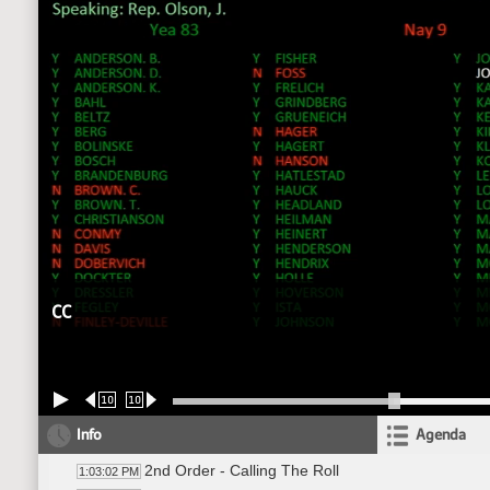
CC
10
10
Info
Agenda
2nd Order - Calling The Roll
1:03:02 PM