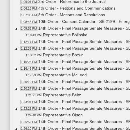
3rd Order - Reference to the Journal
1:05:01 PM
4th Order - Petitions and Communications
1:06:16 PM
8th Order - Motions and Resolutions
1:07:03 PM
10th Order - Consent Calendar - SB 2199 - Energ
1:08:43 PM
14th Order - Final Passage Senate Measures - S
1:09:52 PM
Representative Bolinske
1:10:43 PM
14th Order - Final Passage Senate Measures - S
1:12:17 PM
14th Order - Final Passage Senate Measures - S
1:12:35 PM
Representative Brown
1:13:32 PM
14th Order - Final Passage Senate Measures - SB
1:16:25 PM
14th Order - Final Passage Senate Measures - S
1:16:43 PM
Representative McLeod
1:17:29 PM
14th Order - Final Passage Senate Measures - SB
1:20:19 PM
14th Order - Final Passage Senate Measures - S
1:20:37 PM
Representative Beltz
1:21:21 PM
14th Order - Final Passage Senate Measures - S
1:23:04 PM
14th Order - Final Passage Senate Measures - S
1:23:23 PM
Representative Olson
1:24:40 PM
14th Order - Final Passage Senate Measures - S
1:25:52 PM
14th Order - Final Passage Senate Measures - SB2
1:26:10 PM