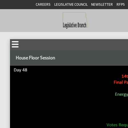
CAREERS
LEGISLATIVE COUNCIL
NEWSLETTER
RFPS
House Floor Session