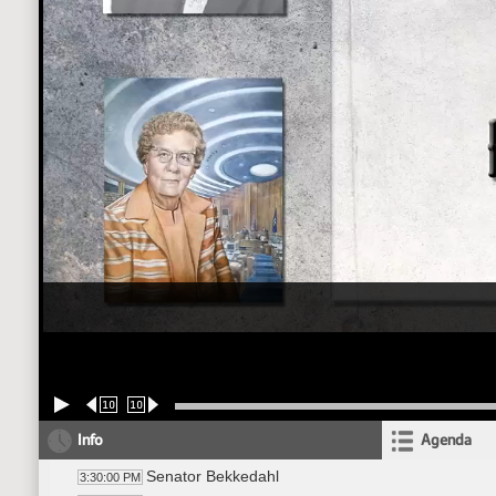
10
10
Info
Agenda
Senator Bekkedahl
3:30:00 PM