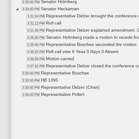
Senator Holmberg
3:30:00 PM
Senator Heckaman
3:30:00 PM
Representative Delzer brought the conference 
3:31:04 PM
Roll call
3:31:13 PM
Representative Delzer explained amendment .
3:31:30 PM
Senator Holmberg made a motion to recede fr
3:35:00 PM
Representative Boschee seconded the motion
3:35:40 PM
Roll call vote 6 Yeas 0 Nays 0 Absent
3:36:20 PM
Motion carried
3:36:58 PM
Representative Delzer closed the conference 
3:37:02 PM
Representative Boschee
3:30:00 PM
HB 1395
3:30:00 PM
Representative Delzer (Chair)
3:30:00 PM
Representative Pollert
3:30:00 PM