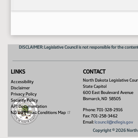
DISCLAIMER: Legislative Council is not responsible for the content
LINKS
CONTACT
North Dakota Legislative Coun
Accessibility
State Capitol
Disclaimer
600 East Boulevard Avenue
Privacy Policy
Bismarck, ND 58505
Security Policy
API Documentation
Phone: 701-328-2916
ND DOT Road Conditions
Map
Fax: 701-258-3462
Email:
lcouncil@ndlegis.gov
Copyright © 2026 North 