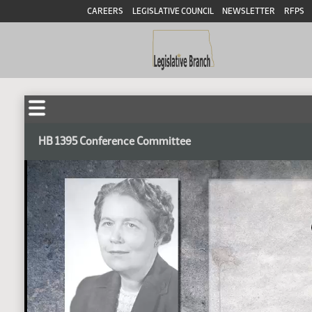
CAREERS
LEGISLATIVE COUNCIL
NEWSLETTER
RFPS
HB 1395 Conference Committee