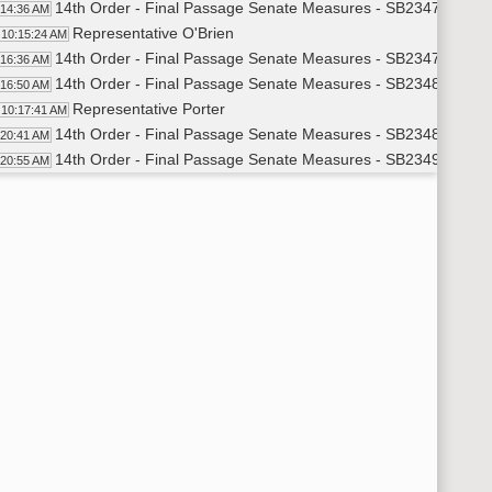
14th Order - Final Passage Senate Measures - SB2347 - Joint 
:14:36 AM
Representative O'Brien
10:15:24 AM
14th Order - Final Passage Senate Measures - SB2347 - Joint 
:16:36 AM
14th Order - Final Passage Senate Measures - SB2348 - Joint 
:16:50 AM
Representative Porter
10:17:41 AM
14th Order - Final Passage Senate Measures - SB2348 - Joint 
:20:41 AM
14th Order - Final Passage Senate Measures - SB2349 - Joint 
:20:55 AM
Representative Richter
10:21:38 AM
14th Order - Final Passage Senate Measures - SB2349 - Joint 
:22:40 AM
17th Order - Announcements
:23:24 AM
Representative Weisz
10:23:32 AM