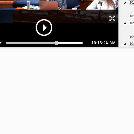
10
10
10
10
10:15:24 AM
10
10
10