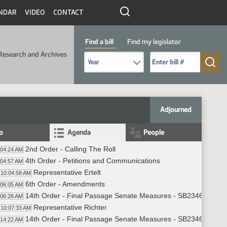
NDAR
VIDEO
CONTACT
Find a bill
Find my legislator
Research and Archives
Select Bill Year
Send me to Bill No. (for example: 9999):
Adjourned
fo
Agenda
People
2nd Order - Calling The Roll
:04:24 AM
4th Order - Petitions and Communications
:04:57 AM
Representative Ertelt
10:04:58 AM
6th Order - Amendments
:06:05 AM
14th Order - Final Passage Senate Measures - SB2346 - Joint 
:06:26 AM
Representative Richter
10:07:33 AM
14th Order - Final Passage Senate Measures - SB2346 - Joint 
:14:22 AM