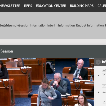
NEWSLETTER
RFPS
EDUCATION CENTER
BUILDING MAPS
CALE
min Code
tive Assembly
Session Information
Interim Information
Budget Information
 Session
In
10
10
10
10
10