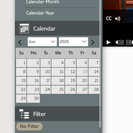
Calendar-Month
Calendar-Year
CC
Calendar
10
10
Su
Mo
Tu
We
Th
Fr
Sa
1
2
3
4
5
6
7
8
9
10
11
12
13
14
15
16
17
18
19
20
21
22
23
24
25
26
27
28
29
30
Filter
No Filter