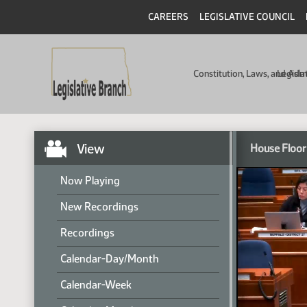
CAREERS
LEGISLATIVE COUNCIL
Constitution, Laws, and Ad
Legisla
View
House Floor
Now Playing
New Recordings
Recordings
Calendar-Day/Month
Calendar-Week