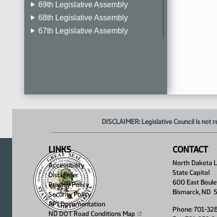
69th Legislative Assembly
68th Legislative Assembly
67th Legislative Assembly
66th Legislative Assembly
65th Legislative Assembly
64th Legislative Assembly
63rd Legislative Assembly
DISCLAIMER: Legislative Council is not r
LINKS
CONTACT
North Dakota Le
Accessibility
State Capitol
Disclaimer
600 East Boule
Privacy Policy
Bismarck, ND 
Security Policy
API Documentation
Phone: 701-32
ND DOT Road Conditions
Map