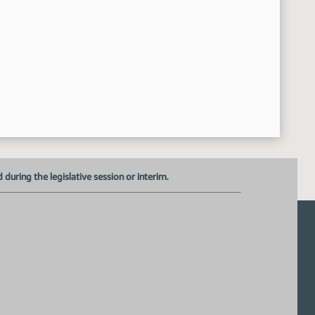
uring the legislative session or interim.