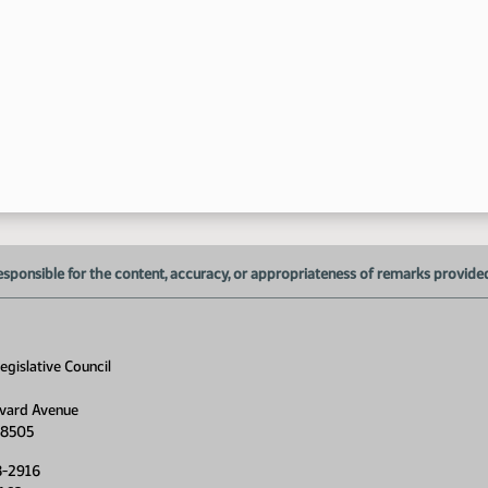
esponsible for the content, accuracy, or appropriateness of remarks provided d
gislative Council
vard Avenue
58505
8-2916