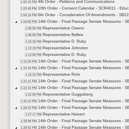
4th Order - Petitions and Communications
1:02:19 PM
10th Order - Consent Calendar - SCR4011 - Educ
1:03:49 PM
6th Order - Consideration Of Amendments - SB22
1:04:24 PM
14th Order - Final Passage Senate Measures - SB
1:04:55 PM
Representative Owens
1:05:55 PM
Representative Bellew
1:06:58 PM
Representative D. Ruby
1:10:39 PM
Representative Johnston
1:13:19 PM
Representative D. Ruby
1:13:58 PM
14th Order - Final Passage Senate Measures - SB
1:14:26 PM
14th Order - Final Passage Senate Measures - S
1:15:44 PM
Representative Rohr
1:16:32 PM
14th Order - Final Passage Senate Measures - S
1:21:31 PM
14th Order - Final Passage Senate Measures - S
1:22:15 PM
Representative Guggisberg
1:22:50 PM
14th Order - Final Passage Senate Measures - S
1:26:10 PM
14th Order - Final Passage Senate Measures - S
1:26:43 PM
Representative Heinert
1:27:17 PM
14th Order - Final Passage Senate Measures - S
1:28:08 PM
14th Order - Final Passage Senate Measures - S
1:28:42 PM