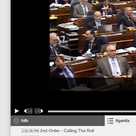
10
10
Info
Agenda
2nd Order - Calling The Roll
1:01:45 PM