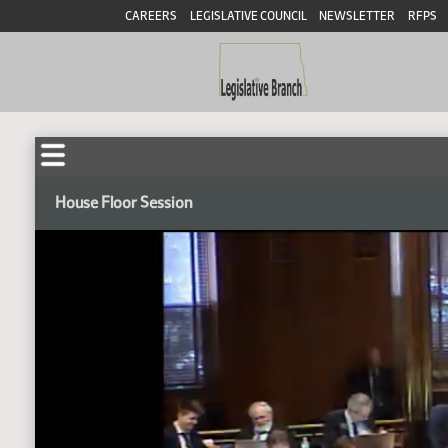
CAREERS
LEGISLATIVE COUNCIL
NEWSLETTER
RFPS
House Floor Session